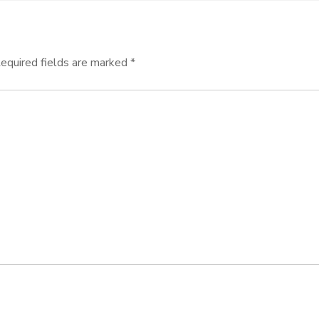
equired fields are marked
*