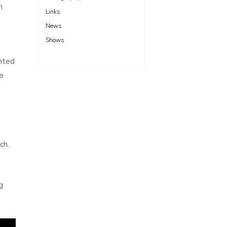
n
Links
News
Shows
anted
e
ch.
g