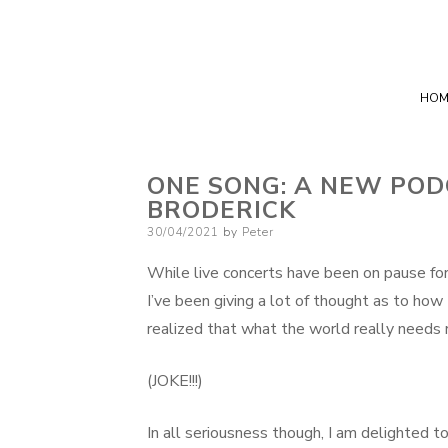
HOM
ONE SONG: A NEW POD
BRODERICK
Posted
30/04/2021
by
Peter
on
While live concerts have been on pause for t
I’ve been giving a lot of thought as to how
realized that what the world really needs 
(JOKE!!!)
In all seriousness though, I am delighted to