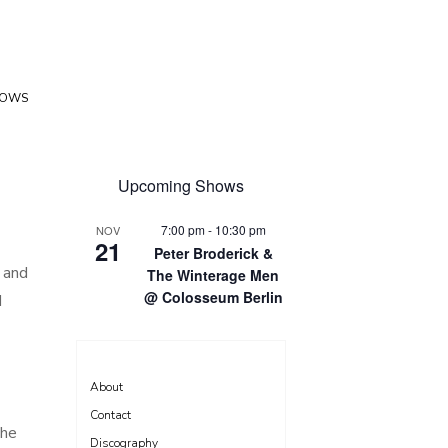
HOWS
Upcoming Shows
7:00 pm
-
10:30 pm
NOV
21
Peter Broderick &
, and
The Winterage Men
@ Colosseum Berlin
I
About
Contact
The
Discography