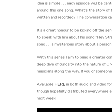
idea is simple . . . each episode will be c
around this one song. What’s the story of
written and recorded? The conversation ca
It’s a great honour to be kicking off the se
to speak with him about his song “Hey Str
song . . . a mysterious story about a perso
With this series I aim to bring a greater c
deep dive of curiosity into the nature of
musicians along the way. If you or someone 
Available
HERE
in both audio and video for
though hopefully distributed everywhere 
next week!