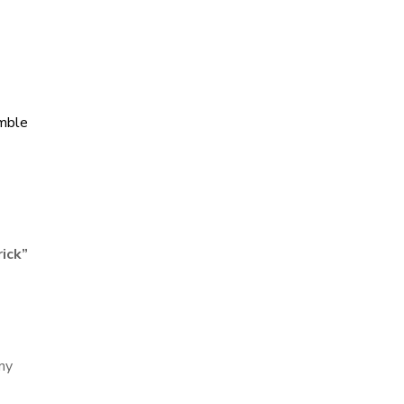
mble
ick
”
iny