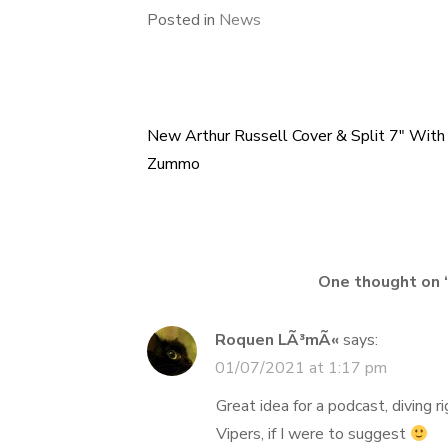
Posted in
News
New Arthur Russell Cover & Split 7″ With
Post
Zummo
navigation
One thought on 
Roquen LÃ³mÃ«
says:
01/07/2021 at 1:17 pm
Great idea for a podcast, diving r
Vipers, if I were to suggest