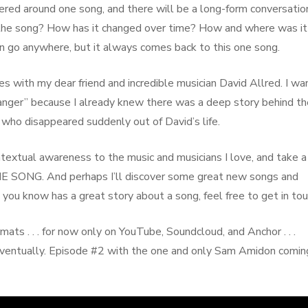
entered around one song, and there will be a long-form conversatio
 the song? How has it changed over time? How and where was it
n go anywhere, but it always comes back to this one song.
ries with my dear friend and incredible musician David Allred. I w
anger” because I already knew there was a deep story behind th
n who disappeared suddenly out of David’s life.
ontextual awareness to the music and musicians I love, and take a
 ONE SONG. And perhaps I’ll discover some great new songs and
you know has a great story about a song, feel free to get in tou
mats . . . for now only on YouTube, Soundcloud, and Anchor . . .
eventually. Episode #2 with the one and only Sam Amidon comin