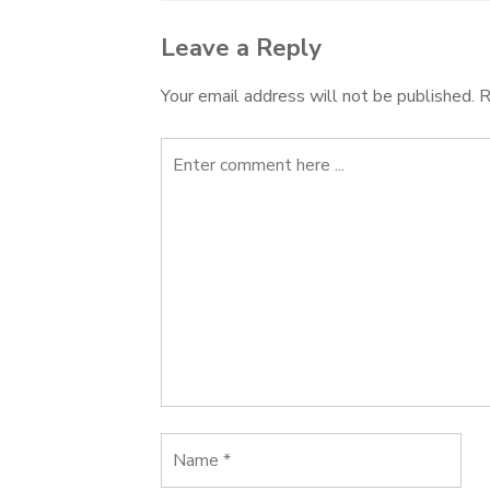
Leave a Reply
Your email address will not be published.
R