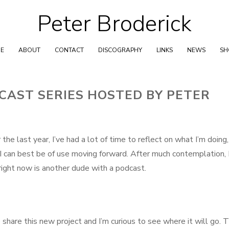
Peter Broderick
Skip
to
content
E
ABOUT
CONTACT
DISCOGRAPHY
LINKS
NEWS
S
CAST SERIES HOSTED BY PETER
he last year, I’ve had a lot of time to reflect on what I’m doing
 I can best be of use moving forward. After much contemplation, 
right now is another dude with a podcast.
 share this new project and I’m curious to see where it will go. 