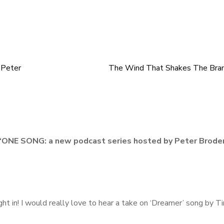
 Peter
The Wind That Shakes The Bra
“
ONE SONG: a new podcast series hosted by Peter Broder
ight in! I would really love to hear a take on ‘Dreamer’ song by T