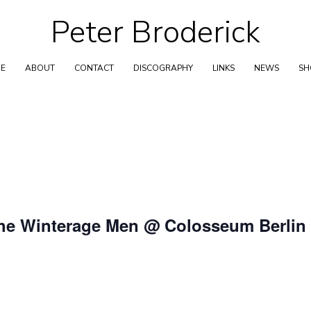
Peter Broderick
Skip
to
content
E
ABOUT
CONTACT
DISCOGRAPHY
LINKS
NEWS
S
The Winterage Men @ Colosseum Berlin