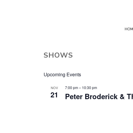
HOM
SHOWS
Upcoming Events
7:00 pm
–
10:30 pm
NOV
21
Peter Broderick & 