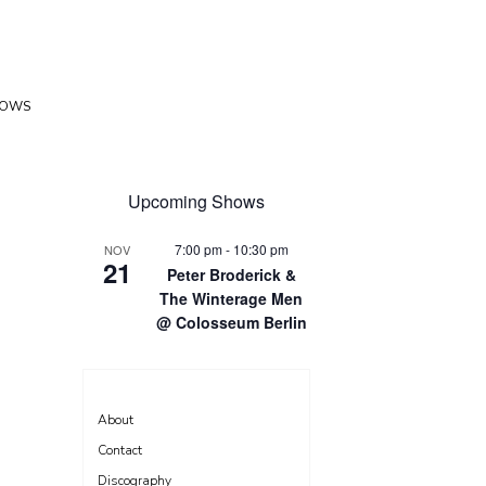
HOWS
Upcoming Shows
7:00 pm
-
10:30 pm
NOV
21
Peter Broderick &
The Winterage Men
@ Colosseum Berlin
About
Contact
Discography