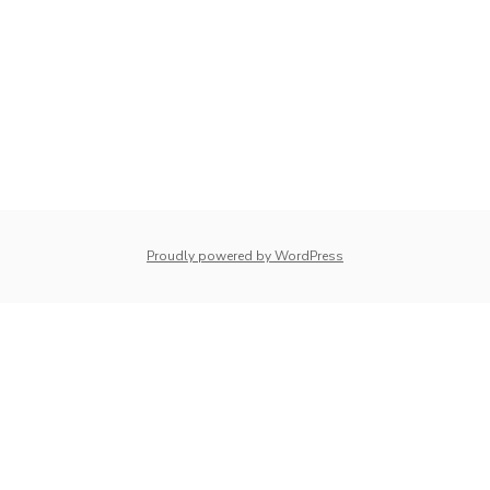
Proudly powered by WordPress