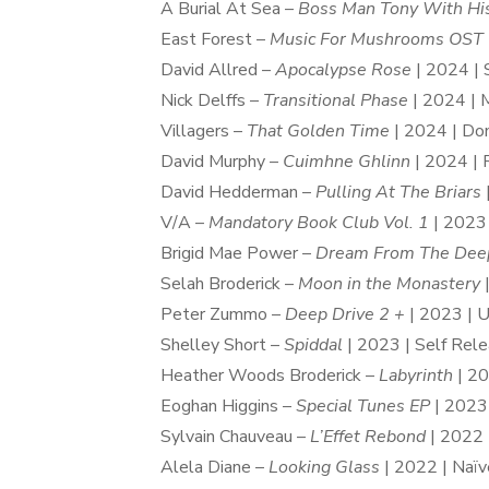
A Burial At Sea –
Boss Man Tony With His
East Forest –
Music For Mushrooms OST
David Allred –
Apocalypse Rose
| 2024 | 
Nick Delffs –
Transitional Phase
| 2024 | 
Villagers –
That Golden Time
| 2024 | Dom
David Murphy –
Cuimhne Ghlinn
| 2024 | 
David Hedderman –
Pulling At The Briars
V/A –
Mandatory Book Club Vol. 1
| 2023
Brigid Mae Power –
Dream From The Dee
Selah Broderick –
Moon in the Monastery
|
Peter Zummo –
Deep Drive 2 +
| 2023 | 
Shelley Short –
Spiddal
| 2023 | Self Rel
Heather Woods Broderick –
Labyrinth
| 20
Eoghan Higgins –
Special Tunes EP
| 2023 
Sylvain Chauveau –
L’Effet Rebond
| 2022 
Alela Diane –
Looking Glass
| 2022 | Naïv