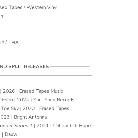
sed Tapes / Western Vinyl
on
ed / Type
——————————————————–
D SPLIT RELEASES
————————
——————————————————–
| 2026 | Erased Tapes Music
f Eden
| 2024 | Soul Song Records
o The Sky
| 2023 | Erased Tapes
2023 | Bright Antenna
onder Series 1
| 2021 | Unheard Of Hope
 | Dauw