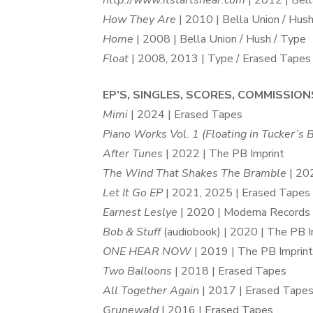
http://www.itstartshear.com
| 2012 | Bella
How They Are
| 2010 | Bella Union / Hus
Home
| 2008 | Bella Union / Hush / Type
Float
| 2008, 2013 | Type / Erased Tapes 
EP’S, SINGLES, SCORES, COMMISSION
Mimi
| 2024 | Erased Tapes
Piano Works Vol. 1 (Floating in Tucker’s
After Tunes
| 2022 | The PB Imprint
The Wind That Shakes The Bramble
| 20
Let It Go EP
| 2021, 2025 | Erased Tapes
Earnest Leslye
| 2020 | Moderna Records
Bob & Stuff
(audiobook) | 2020 | The PB I
ONE HEAR NOW
| 2019 | The PB Imprint
Two Balloons
| 2018 | Erased Tapes
All Together Again
| 2017 | Erased Tape
Grunewald
| 2016 | Erased Tapes