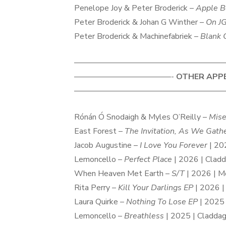
Penelope Joy & Peter Broderick –
Apple B
Peter Broderick & Johan G Winther –
On J
Peter Broderick & Machinefabriek –
Blank 
———————————————————
————————————-
OTHER APP
———————————————————
Rónán Ó Snodaigh & Myles O’Reilly –
Mise
East Forest –
The Invitation, As We Gath
Jacob Augustine –
I Love You Forever
| 20
Lemoncello –
Perfect Place
| 2026 | Clad
When Heaven Met Earth –
S/T
| 2026 | M
Rita Perry –
Kill Your Darlings EP
| 2026 |
Laura Quirke –
Nothing To Lose EP
| 2025 
Lemoncello –
Breathless
| 2025 | Cladda