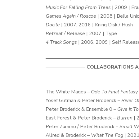
Music For Falling From Trees
| 2009 | Era
Games Again / Roscoe
| 2008 | Bella Uni
Docile
| 2007, 2016 | Kning Disk / Hush
Retreat / Release
| 2007 | Type
4 Track Songs
| 2006, 2009 | Self Releas
———————————————————
————————
COLLABORATIONS AN
———————————————————
The White Mages –
Ode To Final Fantasy
Yosef Gutman & Peter Broderick –
River O
Peter Broderick & Ensemble 0 –
Give It T
East Forest & Peter Broderick –
Burren
| 
Peter Zummo / Peter Broderick –
Small W
Allred & Broderick –
What The Fog
| 2021