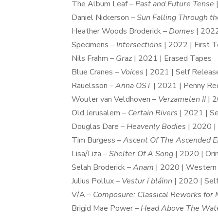
The Album Leaf –
Past and Future Tense
|
Daniel Nickerson –
Sun Falling Through t
Heather Woods Broderick –
Domes
| 202
Specimens –
Intersections
| 2022 | First 
Nils Frahm –
Graz
| 2021 | Erased Tapes
Blue Cranes –
Voices
| 2021 | Self Releas
Rauelsson –
Anna OST
| 2021 | Penny Re
Wouter van Veldhoven –
Verzamelen II
| 2
Old Jerusalem –
Certain Rivers
| 2021 | S
Douglas Dare –
Heavenly Bodies
| 2020 |
Tim Burgess –
Ascent Of The Ascended E
Lisa/Liza –
Shelter Of A Song
| 2020 | Ori
Selah Broderick –
Anam
| 2020 | Western 
Julius Pollux –
Vestur í bláinn
| 2020 | Sel
V/A –
Composure: Classical Reworks for 
Brigid Mae Power –
Head Above The Wat