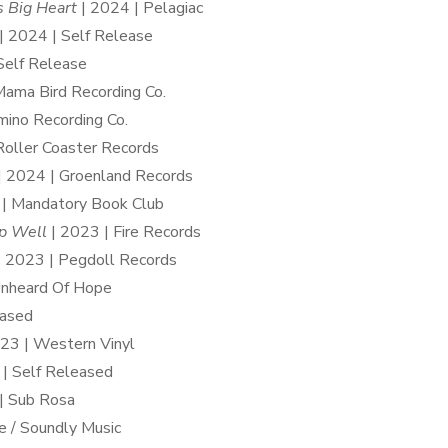
 Big Heart
| 2024 | Pelagiac
| 2024 | Self Release
Self Release
Mama Bird Recording Co.
ino Recording Co.
Roller Coaster Records
| 2024 | Groenland Records
 | Mandatory Book Club
p Well
| 2023 | Fire Records
 2023 | Pegdoll Records
Unheard Of Hope
eased
23 | Western Vinyl
| Self Released
| Sub Rosa
e / Soundly Music