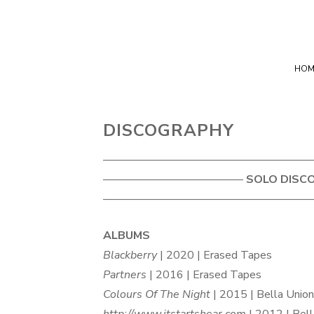
HOM
DISCOGRAPHY
———————————————————
————————————–
SOLO DISC
———————————————————
ALBUMS
Blackberry
| 2020 | Erased Tapes
Partners
| 2016 | Erased Tapes
Colours Of The Night
| 2015 | Bella Union 