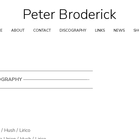
Peter Broderick
Skip
to
content
E
ABOUT
CONTACT
DISCOGRAPHY
LINKS
NEWS
S
——————————————————–
OGRAPHY
—————————————-
——————————————————–
/ Hush / Lirico