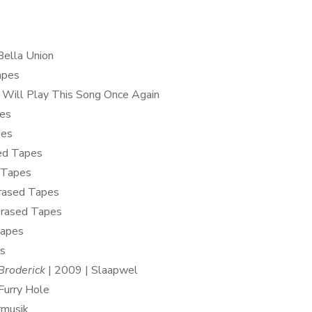
Bella Union
apes
I Will Play This Song Once Again
pes
pes
ed Tapes
 Tapes
Erased Tapes
Erased Tapes
Tapes
os
Broderick
| 2009 | Slaapwel
Furry Hole
rmusik