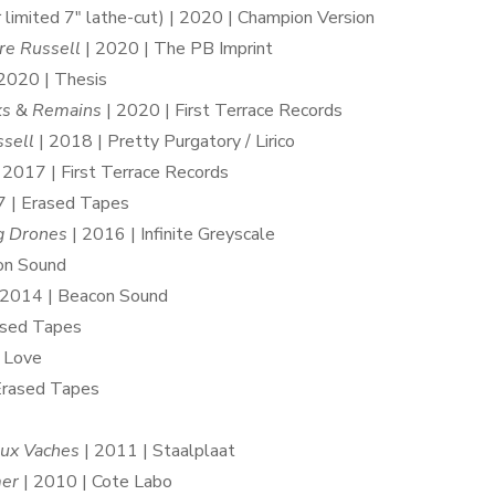
 limited 7″ lathe-cut) | 2020 | Champion Version
re Russell
| 2020 | The PB Imprint
2020 | Thesis
ks
&
Remains
| 2020 | First Terrace Records
ssell
| 2018 | Pretty Purgatory / Lirico
 2017 | First Terrace Records
 | Erased Tapes
g Drones
| 2016 | Infinite Greyscale
on Sound
 2014 | Beacon Sound
ased Tapes
 Love
Erased Tapes
ux Vaches
| 2011 | Staalplaat
er
| 2010 | Cote Labo