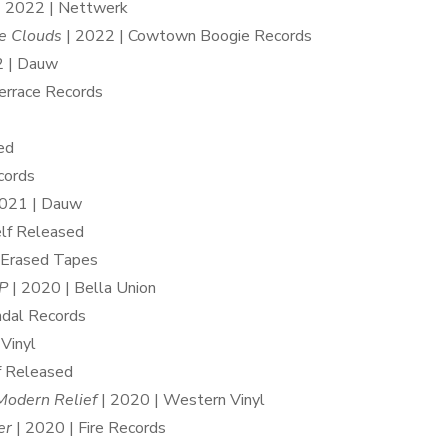
 2022 | Nettwerk
he Clouds
| 2022 | Cowtown Boogie Records
2 | Dauw
Terrace Records
ed
cords
021 | Dauw
elf Released
 Erased Tapes
P
| 2020 | Bella Union
ndal Records
Vinyl
f Released
Modern Relief
| 2020 | Western Vinyl
er
| 2020 | Fire Records