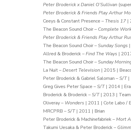
Peter Broderick x Daniel O’Sullivan
(super
Peter Broderick & Friends Play Arthur Mo
Ceeys & Constant Presence –
Thesis 17
| 
The Beacon Sound Choir –
Complete Wor
Peter Broderick & Friends Play Arthur Ru
The Beacon Sound Choir –
Sunday Songs
|
Allred & Broderick –
Find The Ways
| 2017
The Beacon Sound Choir –
Sunday Mornin
La Nuit –
Desert Television
| 2015 | Beac
Peter Broderick & Gabriel Saloman –
S/T
|
Greg Gives Peter Space –
S/T
| 2014 | Er
Broderick & Broderick –
S/T
| 2013 | Team
Oliveray –
Wonders
| 2011 | Cote Labo / 
MRCPRB –
S/T
| 2011 | Brian
Peter Broderick & Machinefabriek –
Mort A
Takumi Uesaka & Peter Broderick –
Glimm