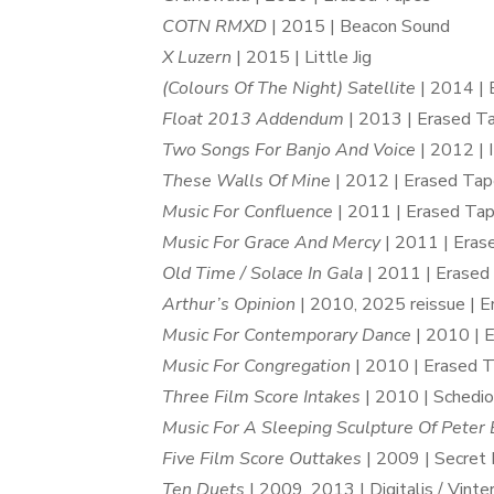
COTN RMXD
| 2015 | Beacon Sound
X Luzern
| 2015 | Little Jig
(Colours Of The Night) Satellite
| 2014 | 
Float 2013 Addendum
| 2013 | Erased T
Two Songs For Banjo And Voice
| 2012 | 
These Walls Of Mine
| 2012 | Erased Ta
Music For Confluence
| 2011 | Erased Ta
Music For Grace And Mercy
| 2011 | Eras
Old Time / Solace In Gala
| 2011 | Erased
Arthur’s Opinion
| 2010, 2025 reissue | 
Music For Contemporary Dance
| 2010 | 
Music For Congregation
| 2010 | Erased 
Three Film Score Intakes
| 2010 | Schedi
Music For A Sleeping Sculpture Of Peter 
Five Film Score Outtakes
| 2009 | Secret 
Ten Duets
| 2009, 2013 | Digitalis / Vinte