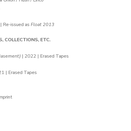
 Union / Hush / Lirico
h
| Re-issued as
Float 2013
S, COLLECTIONS, ETC.
 Basement)
| 2022 | Erased Tapes
21 | Erased Tapes
mprint
s