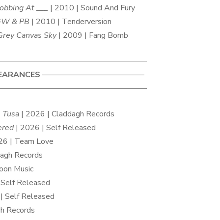
obbing At ___
| 2010 | Sound And Fury
GW & PB
| 2010 | Tenderversion
Grey Canvas Sky
| 2009 | Fang Bomb
——————————————————–
EARANCES
—————————————
——————————————————–
 Tusa
| 2026 | Claddagh Records
ered
| 2026 | Self Released
26 | Team Love
dagh Records
oon Music
 Self Released
| Self Released
gh Records