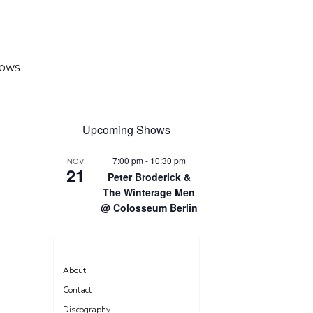
HOWS
Upcoming Shows
7:00 pm
-
10:30 pm
NOV
21
Peter Broderick &
The Winterage Men
@ Colosseum Berlin
About
Contact
Discography