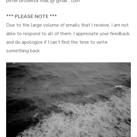
peter broderick mail @ gmail . com
*** PLEASE NOTE ***
Due to the large volume of emails that I receive, I am not
able to respond to all of them. I appreciate your feedback
and do apologize if I can’t find the time to write
something back.