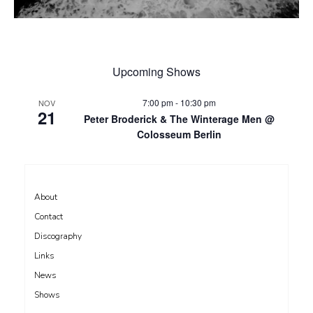
Upcoming Shows
7:00 pm
-
10:30 pm
NOV
21
Peter Broderick & The Winterage Men @
Colosseum Berlin
About
Contact
Discography
Links
News
Shows