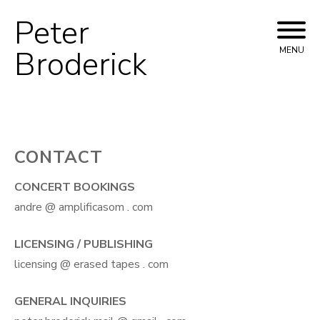
Peter
Skip
to
Broderick
MENU
content
CONTACT
CONCERT BOOKINGS
andre @ amplificasom . com
LICENSING / PUBLISHING
licensing @ erased tapes . com
GENERAL INQUIRIES