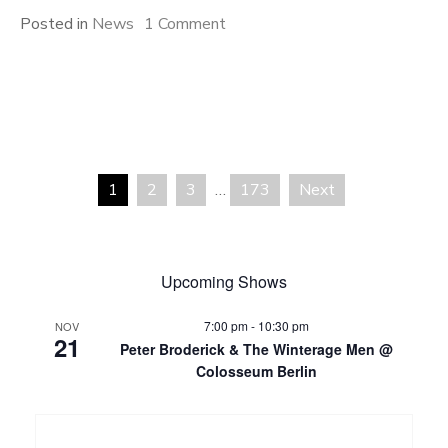
on
Posted in
News
1 Comment
PEOPLE
Festival
2026
1
2
3
…
173
Next
Posts
pagination
Upcoming Shows
7:00 pm
-
10:30 pm
NOV
21
Peter Broderick & The Winterage Men @
Colosseum Berlin