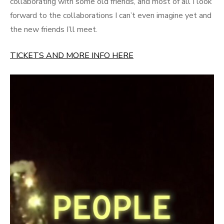
collaborating with some old friends, and most of all I look
forward to the collaborations I can’t even imagine yet and
the new friends I’ll meet.
TICKETS AND MORE INFO HERE