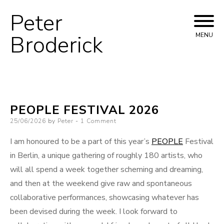
Peter
Skip
to
Broderick
MENU
content
PEOPLE FESTIVAL 2026
Posted
25/06/2026
by
Peter
1 Comment
on
I am honoured to be a part of this year’s
PEOPLE
Festival
in Berlin, a unique gathering of roughly 180 artists, who
will all spend a week together scheming and dreaming,
and then at the weekend give raw and spontaneous
collaborative performances, showcasing whatever has
been devised during the week. I look forward to