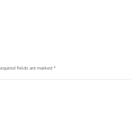
equired fields are marked
*