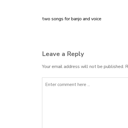
two songs for banjo and voice
Post
navigation
Leave a Reply
Your email address will not be published.
R