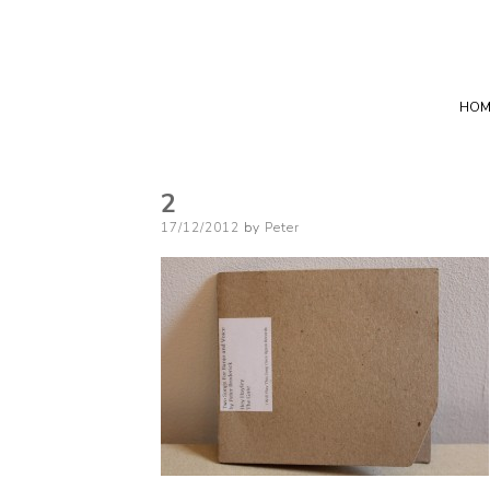
HOM
2
Posted
17/12/2012
by
Peter
on