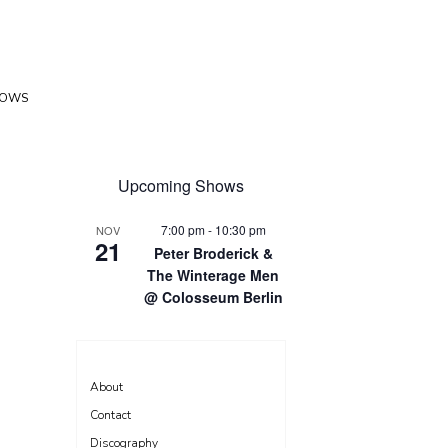
HOWS
Upcoming Shows
7:00 pm
-
10:30 pm
NOV
21
Peter Broderick &
The Winterage Men
@ Colosseum Berlin
About
Contact
Discography