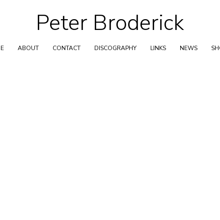
Peter Broderick
Skip
to
content
E
ABOUT
CONTACT
DISCOGRAPHY
LINKS
NEWS
S