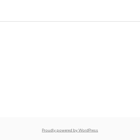
Proudly powered by WordPress