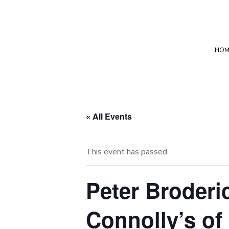
HOM
« All Events
This event has passed.
Peter Broder
Connolly’s of