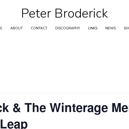
Peter Broderick
Skip
to
content
E
ABOUT
CONTACT
DISCOGRAPHY
LINKS
NEWS
S
ick & The Winterage M
 Leap