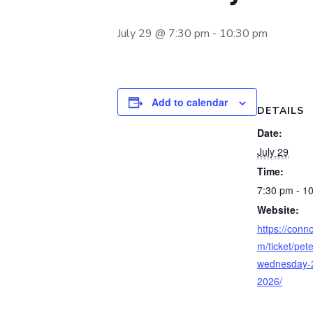
July 29 @ 7:30 pm
-
10:30 pm
Add to calendar
DETAILS
Date:
July 29
Time:
7:30 pm - 1
Website:
https://conno
m/ticket/pete
wednesday-2
2026/