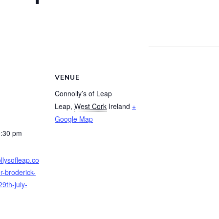
VENUE
Connolly’s of Leap
Leap
,
West Cork
Ireland
+
Google Map
0:30 pm
llysofleap.co
r-broderick-
9th-july-