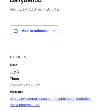
July 31 @ 7:30 pm
-
10:30 pm
Add to calendar
DETAILS
Date:
July 31
Time:
7:30 pm - 10:30 pm
Website:
https://leviscornerhouse.com/events/peter-broderick-
the-winterage-men/