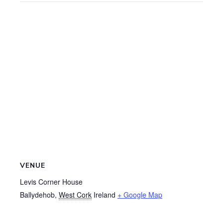
VENUE
Levis Corner House
Ballydehob
,
West Cork
Ireland
+ Google Map