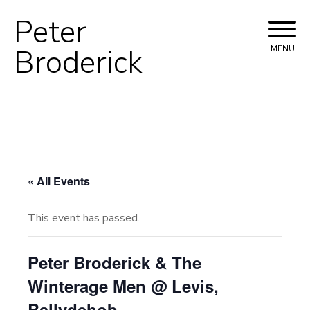
Peter
Skip
to
Broderick
MENU
content
« All Events
This event has passed.
Peter Broderick & The
Winterage Men @ Levis,
Ballydehob