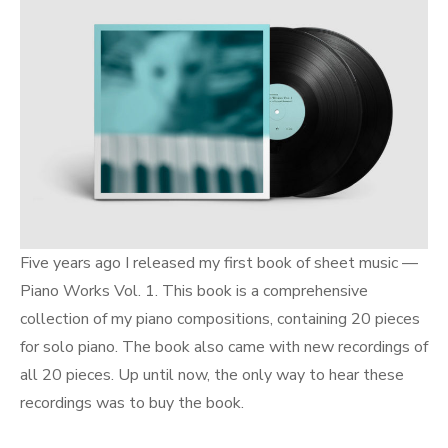
Five years ago I released my first book of sheet music —
Piano Works Vol. 1. This book is a comprehensive
collection of my piano compositions, containing 20 pieces
for solo piano. The book also came with new recordings of
all 20 pieces. Up until now, the only way to hear these
recordings was to buy the book.