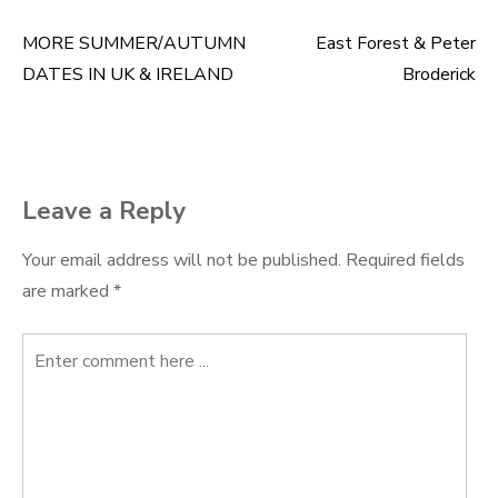
MORE SUMMER/AUTUMN
East Forest & Peter
Post
DATES IN UK & IRELAND
Broderick
navigation
Leave a Reply
Your email address will not be published.
Required fields
are marked
*