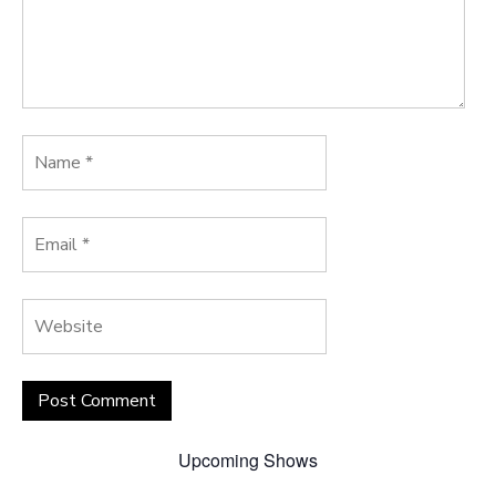
Upcoming Shows