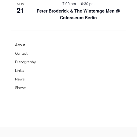
7:00 pm
-
10:30 pm
NOV
21
Peter Broderick & The Winterage Men @
Colosseum Berlin
About
Contact
Discography
Links
News
Shows