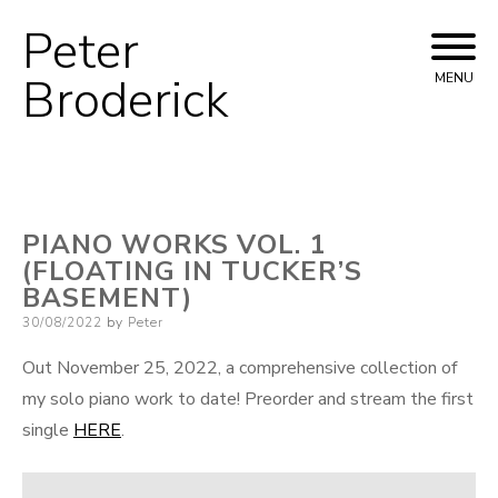
Peter
Skip
to
Broderick
MENU
content
PIANO WORKS VOL. 1
(FLOATING IN TUCKER’S
BASEMENT)
Posted
30/08/2022
by
Peter
on
Out November 25, 2022, a comprehensive collection of
my solo piano work to date! Preorder and stream the first
single
HERE
.