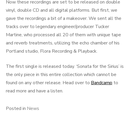
Now these recordings are set to be released on double
vinyl, double CD and all digital platforms. But first, we
gave the recordings a bit of a makeover. We sent all the
tracks over to legendary engineer/producer Tucker
Martine, who processed all 20 of them with unique tape
and reverb treatments, utilizing the echo chamber of his
Portland studio, Flora Recording & Playback.
The first single is released today. ‘Sonata for the Sirius’ is
the only piece in this entire collection which cannot be
found on any other release. Head over to
Bandcamp
to
read more and have a listen.
Posted in
News