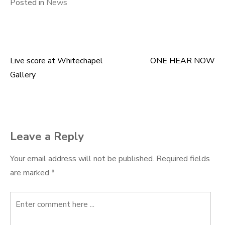
Posted in
News
Live score at Whitechapel
ONE HEAR NOW
Post
Gallery
navigation
Leave a Reply
Your email address will not be published.
Required fields
are marked
*