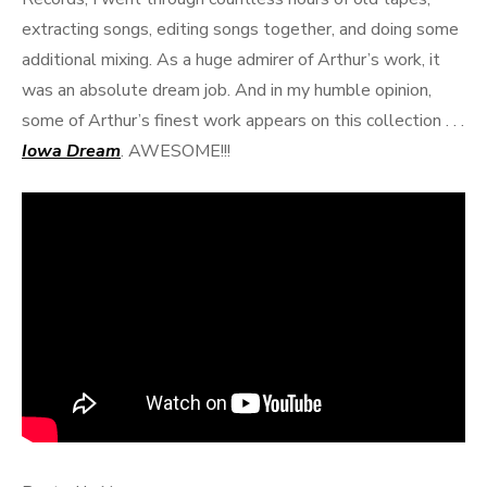
extracting songs, editing songs together, and doing some
additional mixing. As a huge admirer of Arthur’s work, it
was an absolute dream job. And in my humble opinion,
some of Arthur’s finest work appears on this collection . . .
Iowa Dream
. AWESOME!!!