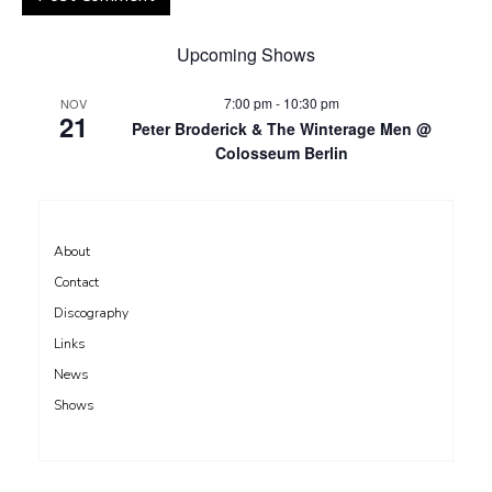
Upcoming Shows
7:00 pm
-
10:30 pm
NOV
21
Peter Broderick & The Winterage Men @
Colosseum Berlin
About
Contact
Discography
Links
News
Shows