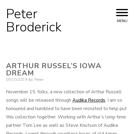
Peter
Skip
to
Broderick
MENU
content
ARTHUR RUSSEL’S IOWA
DREAM
Posted
05/10/2019
by
Peter
on
November 15, folks, a new collection of Arthur Russell
songs will be released through
Audika Records
. I am so
honoured and humbled to have been recruited to help put
this collection together. Working with Arthur’s long-time
partner Tom Lee as well as Steve Knutson of Audika
Records, I went through countless hours of old tapes,