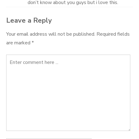
don’t know about you guys but i love this.
Leave a Reply
Your email address will not be published.
Required fields
are marked
*