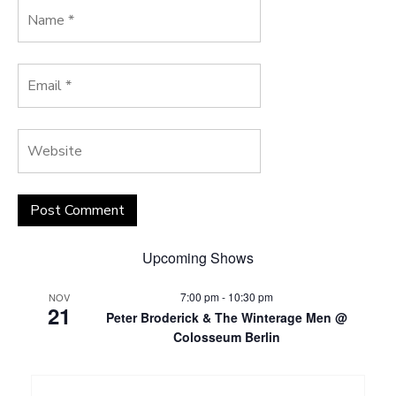
Upcoming Shows
7:00 pm
-
10:30 pm
NOV
21
Peter Broderick & The Winterage Men @
Colosseum Berlin