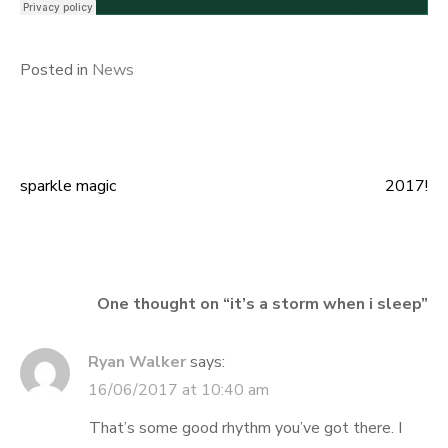
Posted in
News
sparkle magic
2017!
Post
navigation
One thought on “
it’s a storm when i sleep
”
Ryan Walker
says:
16/06/2017 at 10:40 am
That’s some good rhythm you’ve got there. I