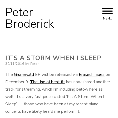
Peter
Skip
to
Broderick
MENU
content
IT’S A STORM WHEN I SLEEP
Posted
30/11/2016
by
Peter
on
The
Grunewald
EP will be released via
Erased Tapes
on
December 9.
The line of best fit
has now shared another
track for streaming, which I’m including below here as
well. It’s a very fast piece called ‘It’s A Storm When I
Sleep’ . . . those who have been at my recent piano
concerts have likely heard me perform it.