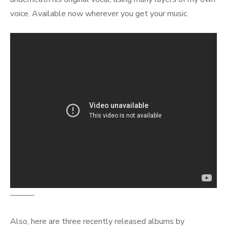
voice. Available now wherever you get your music.
———
Also, here are three recently released albums by