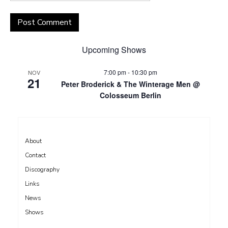
Upcoming Shows
7:00 pm
-
10:30 pm
NOV
21
Peter Broderick & The Winterage Men @
Colosseum Berlin
About
Contact
Discography
Links
News
Shows