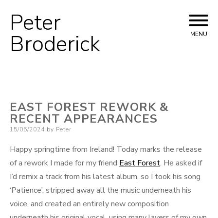
Peter
Skip
to
Broderick
MENU
content
EAST FOREST REWORK &
RECENT APPEARANCES
Posted
15/05/2024
by
Peter
on
Happy springtime from Ireland! Today marks the release
of a rework I made for my friend
East Forest
. He asked if
I’d remix a track from his latest album, so I took his song
‘Patience’, stripped away all the music underneath his
voice, and created an entirely new composition
underneath his original vocal, using many layers of my own