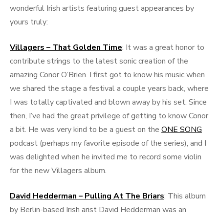
wonderful Irish artists featuring guest appearances by
yours truly:
Villagers – That Golden Time
: It was a great honor to
contribute strings to the latest sonic creation of the
amazing Conor O’Brien. I first got to know his music when
we shared the stage a festival a couple years back, where
I was totally captivated and blown away by his set. Since
then, I’ve had the great privilege of getting to know Conor
a bit. He was very kind to be a guest on the
ONE SONG
podcast (perhaps my favorite episode of the series), and I
was delighted when he invited me to record some violin
for the new Villagers album.
David Hedderman – Pulling At The Briars
: This album
by Berlin-based Irish arist David Hedderman was an