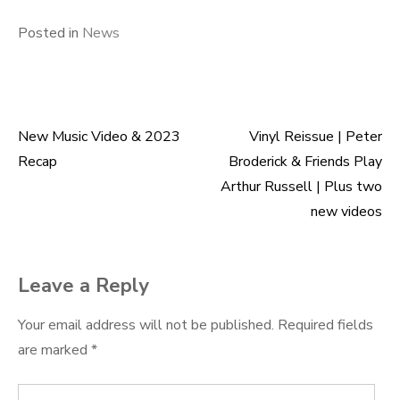
Posted in
News
New Music Video & 2023
Vinyl Reissue | Peter
Post
Recap
Broderick & Friends Play
navigation
Arthur Russell | Plus two
new videos
Leave a Reply
Your email address will not be published.
Required fields
are marked
*