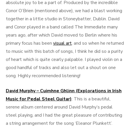
absolute joy to be a part of. Produced by the incredible
Conor O’Brien (mentioned above), we had a blast working
together in a little studio in Stoneybatter, Dublin. David
and Conor played in a band called The Immediate many
years ago, after which David moved to Berlin where his
primary focus has been
visual art
, and so when he returned
to music with this batch of songs, I think he did so a purity
of heart which is quite cearly palpable. I played violin on a
good handful of tracks and also let out a shout on one
song. Highly recommended listening!
David Murphy – Cuimhne Ghlinn (Explorations in Irish
Music for Pedal Steel Guitar)
: This is a beautiful,
serene album centered around David Murphy’s pedal
steel playing, and I had the great pleasure of contributing
a string arrangement for the song ‘Eleanor Plunkett’.