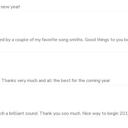
 new year!
ed by a couple of my favorite song smiths. Good things to you b
. Thanks very much and all the best for the coming year
ch a brilliant sound. Thank you soo much. Nice way to begin 201