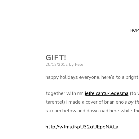
HOM
GIFT!
Posted
25/12/2012
by
Peter
on
happy holidays everyone. here’s to a brigh
together with mr.
jefre cantu-ledesma
(to 
tarentel) i made a cover of brian eno’s
by th
stream below and download here while the 
http://wtrns.fr/pU32ciUEpeNALa