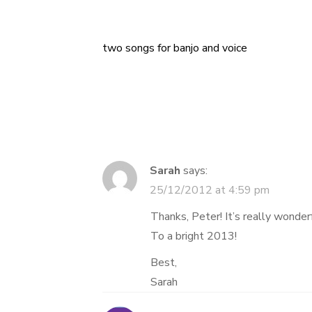
two songs for banjo and voice
Post
navigation
Sarah
says:
25/12/2012 at 4:59 pm
Thanks, Peter! It’s really wonderf
To a bright 2013!
Best,
Sarah