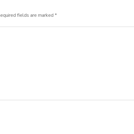
equired fields are marked
*