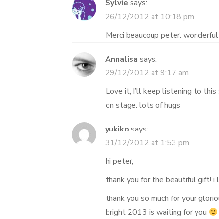
Sylvie
says:
26/12/2012 at 10:18 pm
Merci beaucoup peter. wonderful 
Annalisa
says:
29/12/2012 at 9:17 am
Love it, I’ll keep listening to thi
on stage. lots of hugs
yukiko
says:
31/12/2012 at 1:53 pm
hi peter,
thank you for the beautiful gift! i 
thank you so much for your glori
bright 2013 is waiting for you