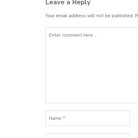
Leave a Reply
Your email address will not be published.
R