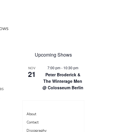
HOWS
Upcoming Shows
7:00 pm
-
10:30 pm
NOV
21
Peter Broderick &
The Winterage Men
@ Colosseum Berlin
as
.
About
Contact
Discography