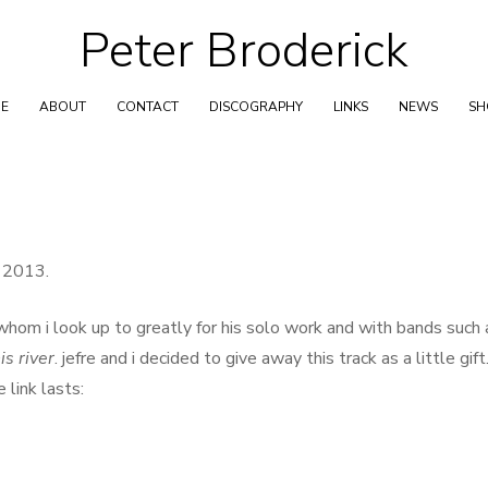
Peter Broderick
Skip
to
content
E
ABOUT
CONTACT
DISCOGRAPHY
LINKS
NEWS
S
t 2013.
whom i look up to greatly for his solo work and with bands such 
is river
. jefre and i decided to give away this track as a little gift
link lasts: