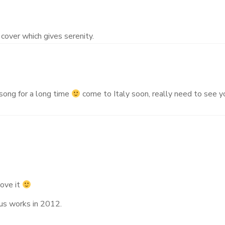
cover which gives serenity.
s song for a long time
come to Italy soon, really need to see y
love it
ous works in 2012.