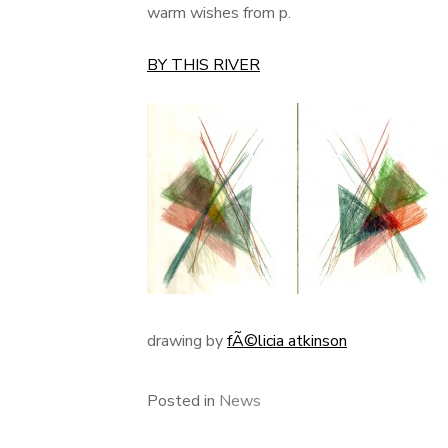
warm wishes from p.
BY THIS RIVER
drawing by
fÃ©licia atkinson
Posted in
News