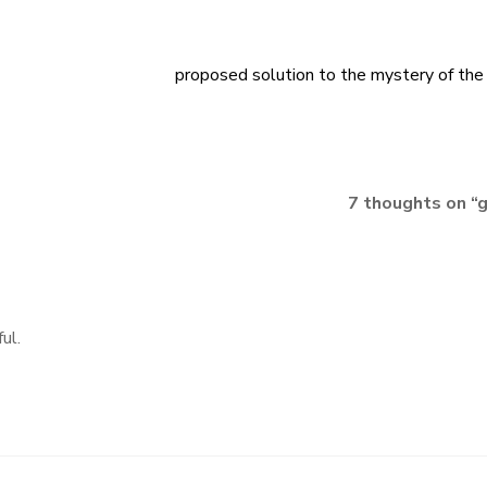
proposed solution to the mystery of the
7 thoughts on “
g
ul.