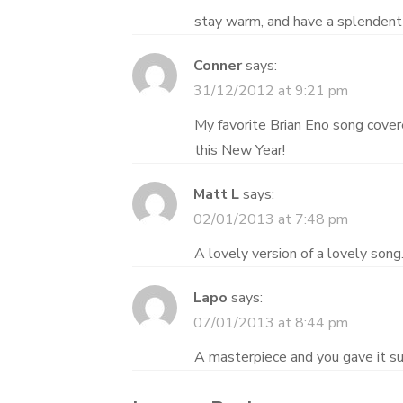
stay warm, and have a splendent
Conner
says:
31/12/2012 at 9:21 pm
My favorite Brian Eno song cover
this New Year!
Matt L
says:
02/01/2013 at 7:48 pm
A lovely version of a lovely song
Lapo
says:
07/01/2013 at 8:44 pm
A masterpiece and you gave it su