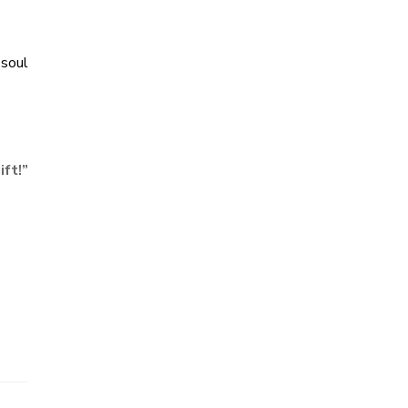
 soul
ift!
”