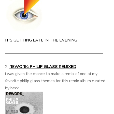
IT’S GETTING LATE IN THE EVENING
————————————————————————
2.
REWORK: PHILIP GLASS REMIXED
i was given the chance to make a remix of one of my
favorite philip glass themes for this remix album curated
by beck.