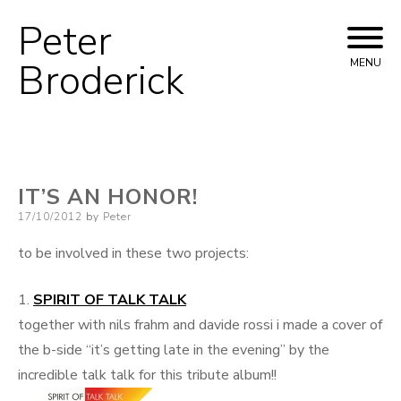
Peter
Skip
to
Broderick
MENU
content
IT’S AN HONOR!
Posted
17/10/2012
by
Peter
on
to be involved in these two projects:
1.
SPIRIT OF TALK TALK
together with nils frahm and davide rossi i made a cover of
the b-side “it’s getting late in the evening” by the
incredible talk talk for this tribute album!!