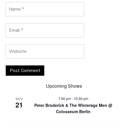
Upcoming Shows
7:00 pm
-
10:30 pm
NOV
21
Peter Broderick & The Winterage Men @
Colosseum Berlin