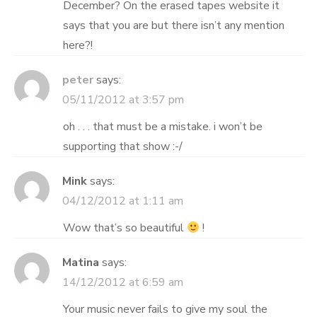
December? On the erased tapes website it
says that you are but there isn’t any mention
here?!
peter
says:
05/11/2012 at 3:57 pm
oh . . . that must be a mistake. i won’t be
supporting that show :-/
Mink
says:
04/12/2012 at 1:11 am
Wow that’s so beautiful
!
Matina
says:
14/12/2012 at 6:59 am
Your music never fails to give my soul the