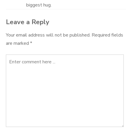
biggest hug.
Leave a Reply
Your email address will not be published.
Required fields
are marked
*