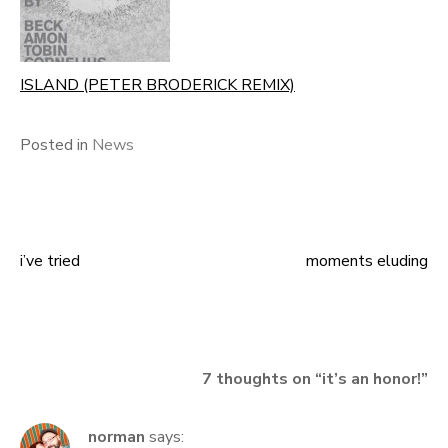
ISLAND (PETER BRODERICK REMIX)
Posted in
News
i’ve tried
moments eluding
Post
navigation
7 thoughts on “
it’s an honor!
”
norman
says: