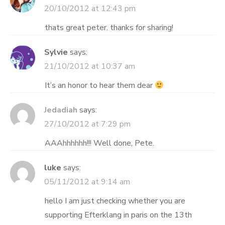
20/10/2012 at 12:43 pm
thats great peter. thanks for sharing!
Sylvie
says:
21/10/2012 at 10:37 am
It’s an honor to hear them dear
Jedadiah
says:
27/10/2012 at 7:29 pm
AAAhhhhhh!!! Well done, Pete.
luke
says:
05/11/2012 at 9:14 am
hello I am just checking whether you are
supporting Efterklang in paris on the 13th