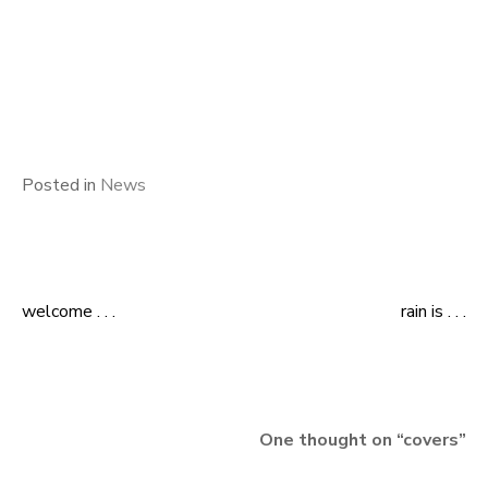
Posted in
News
welcome . . .
rain is . . .
Post
navigation
One thought on “
covers
”