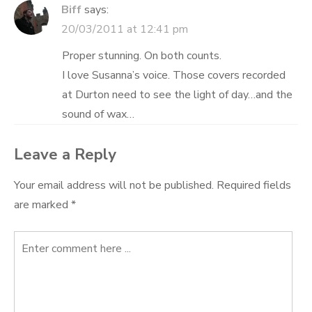
Biff
says:
20/03/2011 at 12:41 pm
Proper stunning. On both counts.
I love Susanna’s voice. Those covers recorded
at Durton need to see the light of day…and the
sound of wax…
Leave a Reply
Your email address will not be published.
Required fields
are marked
*