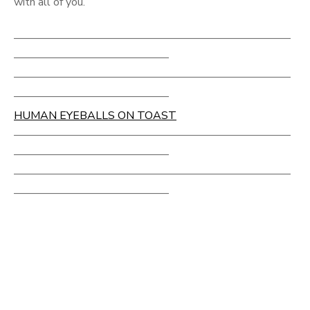
with all of you.
—————————————————————————
——————————————
—————————————————————————
——————————————
HUMAN EYEBALLS ON TOAST
—————————————————————————
——————————————
—————————————————————————
——————————————