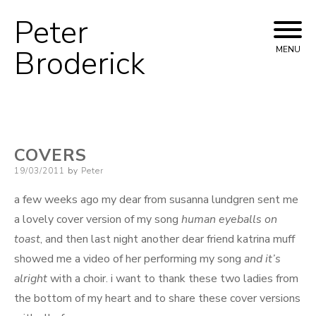
Peter
Skip
to
Broderick
MENU
content
COVERS
Posted
19/03/2011
by
Peter
on
a few weeks ago my dear from susanna lundgren sent me
a lovely cover version of my song
human eyeballs on
toast
, and then last night another dear friend katrina muff
showed me a video of her performing my song
and it’s
alright
with a choir. i want to thank these two ladies from
the bottom of my heart and to share these cover versions