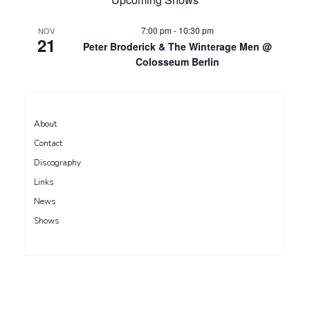
7:00 pm
-
10:30 pm
NOV
21
Peter Broderick & The Winterage Men @
Colosseum Berlin
About
Contact
Discography
Links
News
Shows