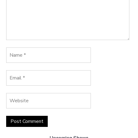
Upcoming Shows