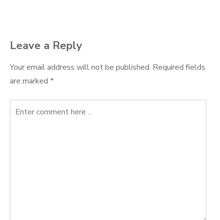
navigation
Leave a Reply
Your email address will not be published.
Required fields
are marked
*