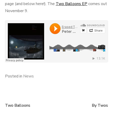
page (and below here!). The
Two Balloons EP
comes out
November 9.
Posted in
News
Two Balloons
By Twos
Post