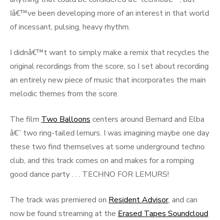
Iâ€™ve been developing more of an interest in that world
of incessant, pulsing, heavy rhythm.
I didnâ€™t want to simply make a remix that recycles the
original recordings from the score, so I set about recording
an entirely new piece of music that incorporates the main
melodic themes from the score.
The film
Two Balloons
centers around Bernard and Elba
â€” two ring-tailed lemurs. I was imagining maybe one day
these two find themselves at some underground techno
club, and this track comes on and makes for a romping
good dance party . . . TECHNO FOR LEMURS!
The track was premiered on
Resident Advisor
, and can
now be found streaming at the
Erased Tapes Soundcloud