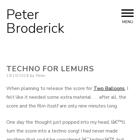
Peter
Skip
to
Broderick
MENU
content
TECHNO FOR LEMURS
Posted
19/10/2018
by
Peter
on
When planning to release the score for
Two Balloons
, I
felt like it needed some extra material . . . after all, the
score and the film itself are only nine minutes long.
One day the thought just popped into my head, Iâ€™ll
turn the score into a techno song! I had never made
anything that could be considered â€˜technoâ€™, but