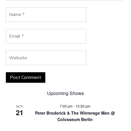
Upcoming Shows
7:00 pm
-
10:30 pm
NOV
21
Peter Broderick & The Winterage Men @
Colosseum Berlin