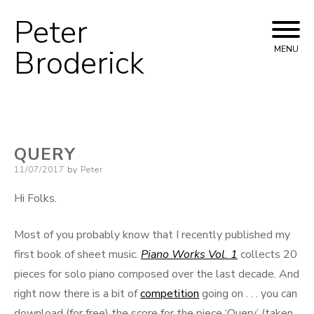
Peter
Skip
to
Broderick
MENU
content
QUERY
Posted
11/07/2017
by
Peter
on
Hi Folks.
Most of you probably know that I recently published my
first book of sheet music.
Piano Works Vol. 1
collects 20
pieces for solo piano composed over the last decade. And
right now there is a bit of
competition
going on . . . you can
download (for free) the score for the piece ‘Query’ (taken