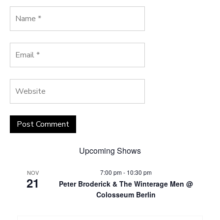
Upcoming Shows
7:00 pm
-
10:30 pm
NOV
21
Peter Broderick & The Winterage Men @
Colosseum Berlin