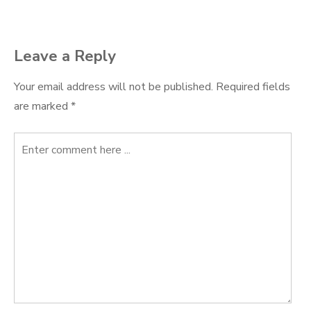
Leave a Reply
Your email address will not be published.
Required fields
are marked
*