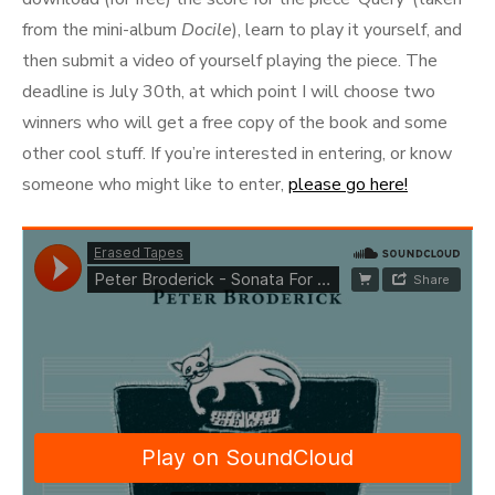
from the mini-album
Docile
), learn to play it yourself, and
then submit a video of yourself playing the piece. The
deadline is July 30th, at which point I will choose two
winners who will get a free copy of the book and some
other cool stuff. If you’re interested in entering, or know
someone who might like to enter,
please go here!