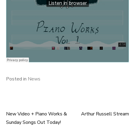
Posted in
News
New Video + Piano Works &
Arthur Russell Stream
Post
Sunday Songs Out Today!
navigation