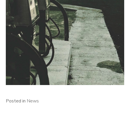
Posted in
News