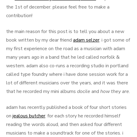
the 1st of december. please feel free to make a
contribution!
the main reason for this post is to tell you about a new
book written by my dear friend
adam selzer
. i got some of
my first experience on the road as a musician with adam
many years ago in a band that he led called norfolk &
western. adam also co-runs a recording studio in portland
called type foundry where i have done session work for a
lot of different musicians over the years, and it was there
that he recorded my mini albums
docile
and
how they are
.
adam has recently published a book of four short stories
on
jealous butcher
. for each story he recorded himself
reading the words aloud, and then asked four different
musicians to make a soundtrack for one of the stories. i