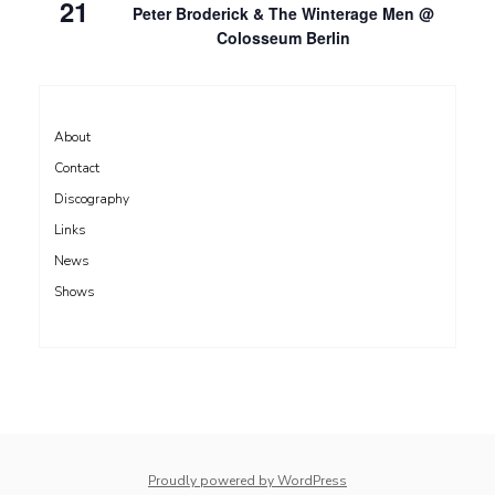
21
Peter Broderick & The Winterage Men @
Colosseum Berlin
About
Contact
Discography
Links
News
Shows
Proudly powered by WordPress