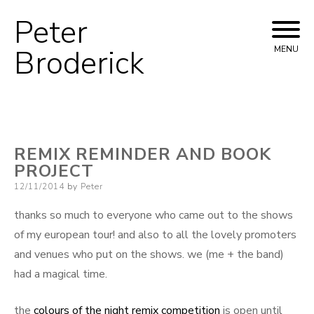
Peter
Skip
to
Broderick
MENU
content
REMIX REMINDER AND BOOK
PROJECT
Posted
12/11/2014
by
Peter
on
thanks so much to everyone who came out to the shows
of my european tour! and also to all the lovely promoters
and venues who put on the shows. we (me + the band)
had a magical time.
the
colours of the night remix competition
is open until