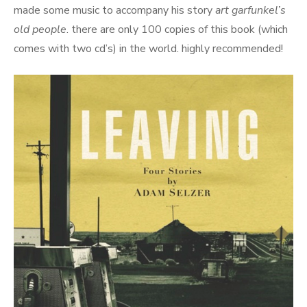
made some music to accompany his story
art garfunkel’s
old people
. there are only 100 copies of this book (which
comes with two cd’s) in the world. highly recommended!