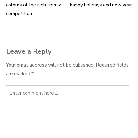
colours of the night remix
happy holidays and new year
Post
competition
navigation
Leave a Reply
Your email address will not be published.
Required fields
are marked
*