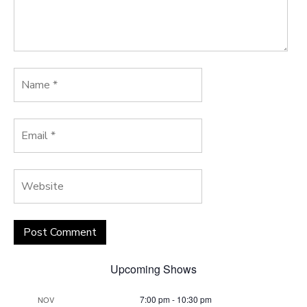
Upcoming Shows
7:00 pm
-
10:30 pm
NOV