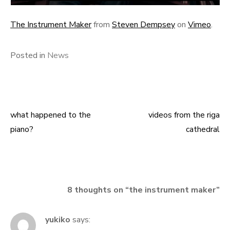
The Instrument Maker
from
Steven Dempsey
on
Vimeo
.
Posted in
News
what happened to the
videos from the riga
Post
piano?
cathedral
navigation
8 thoughts on “
the instrument maker
”
yukiko
says: