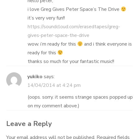
hello peter,
i love Greg Gives Peter Space’s The Drive
it’s very very fun!!
https://soundcloud.com/erasedtapes/greg-
gives-peter-space-the-drive
wow. i’m ready for this
and i think everyone is
ready for this
thanks so much for your fantastic music!!
yukiko
says:
14/04/2014 at 4:24 pm
(oops. sorry. it seems strange spaces popped up
on my comment above.)
Leave a Reply
Your email address will not be published.
Required fields