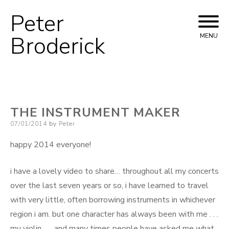
Peter
Skip
to
Broderick
MENU
content
THE INSTRUMENT MAKER
Posted
07/01/2014
by
Peter
on
happy 2014 everyone!
i have a lovely video to share… throughout all my concerts
over the last seven years or so, i have learned to travel
with very little, often borrowing instruments in whichever
region i am. but one character has always been with me . . .
my violin . . . and many times people have asked me what