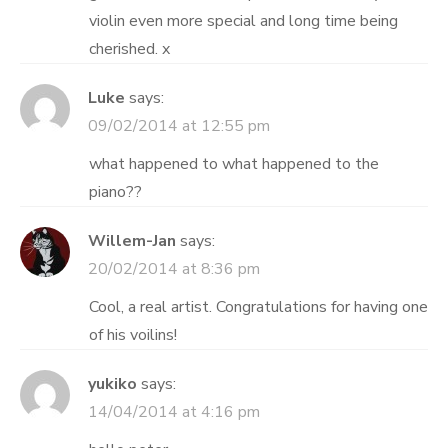
violin even more special and long time being
cherished. x
Luke
says:
09/02/2014 at 12:55 pm
what happened to what happened to the
piano??
Willem-Jan
says:
20/02/2014 at 8:36 pm
Cool, a real artist. Congratulations for having one
of his voilins!
yukiko
says:
14/04/2014 at 4:16 pm