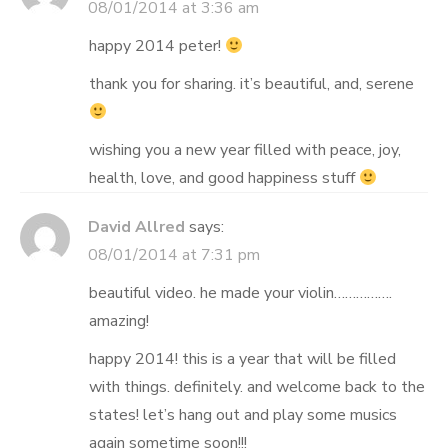
08/01/2014 at 3:36 am
happy 2014 peter!
thank you for sharing. it’s beautiful, and, serene
wishing you a new year filled with peace, joy,
health, love, and good happiness stuff
David Allred
says:
08/01/2014 at 7:31 pm
beautiful video. he made your violin…………….
amazing!
happy 2014! this is a year that will be filled
with things. definitely. and welcome back to the
states! let’s hang out and play some musics
again sometime soon!!!