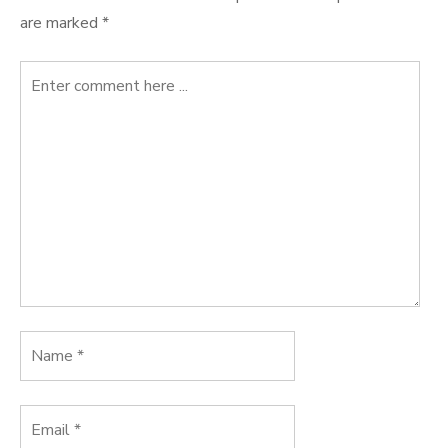
are marked
*