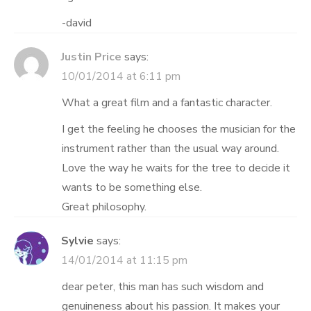
-david
Justin Price
says:
10/01/2014 at 6:11 pm
What a great film and a fantastic character.
I get the feeling he chooses the musician for the
instrument rather than the usual way around.
Love the way he waits for the tree to decide it
wants to be something else.
Great philosophy.
Sylvie
says:
14/01/2014 at 11:15 pm
dear peter, this man has such wisdom and
genuineness about his passion. It makes your