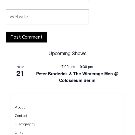
Upcoming Shows
7:00 pm
-
10:30 pm
NOV
21
Peter Broderick & The Winterage Men @
Colosseum Berlin
About
Contact
Discography
Links