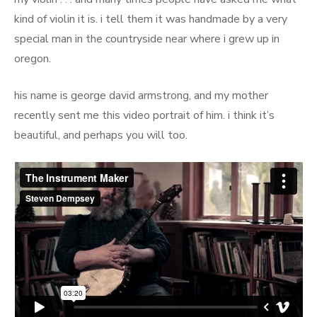
kind of violin it is. i tell them it was handmade by a very
special man in the countryside near where i grew up in
oregon.
his name is george david armstrong, and my mother
recently sent me this video portrait of him. i think it’s
beautiful, and perhaps you will too.