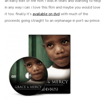
an early edit of the film. i was in tears and wanting to help
in any way i can. i love this film and maybe you would love
it too. finally it’s
available on dvd
with much of the
proceeds going straight to an orphanage in port-au-prince.