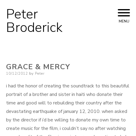
Peter
Skip
to
Broderick
MENU
content
GRACE & MERCY
Posted
10/12/2012
by
Peter
on
i had the honor of creating the soundtrack to this beautiful
portrait of a brother and sister in haiti who donate their
time and good will to rebuilding their country after the
devastating earthquake of january 12, 2010. when asked
by the director if i’d be willing to donate my own time to
create music for the film, i couldn’t say no after watching