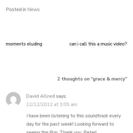
Posted in
News
moments eluding
can i call this a music video?
Post
navigation
2 thoughts on “
grace & mercy
”
David Allred
says:
12/12/2012 at 3:05 am
I have been listening to this soundtrack every
day for the past week! Looking forward to
seeing the film. Thank you, Peter!