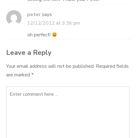
peter
says:
12/12/2012 at 3:36 pm
oh perfect!
Leave a Reply
Your email address will not be published.
Required fields
are marked
*