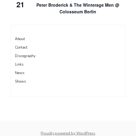
21
Peter Broderick & The Winterage Men @
Colosseum Berlin
About
Contact
Discography
Links
News
Shows
Proudly powered by WordPress