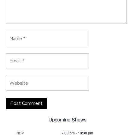
Upcoming Shows
7:00 pm
-
10:30 pm
NOV