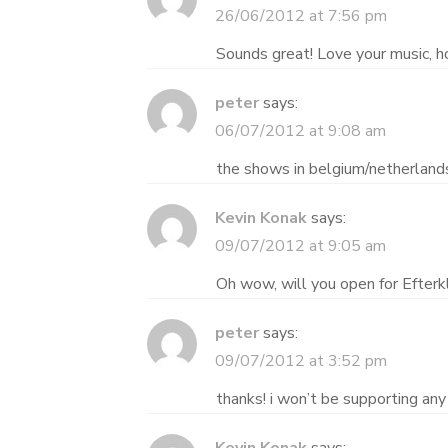
26/06/2012 at 7:56 pm
Sounds great! Love your music, h
peter
says:
06/07/2012 at 9:08 am
the shows in belgium/netherlands 
Kevin Konak
says:
09/07/2012 at 9:05 am
Oh wow, will you open for Efterkl
peter
says:
09/07/2012 at 3:52 pm
thanks! i won’t be supporting any