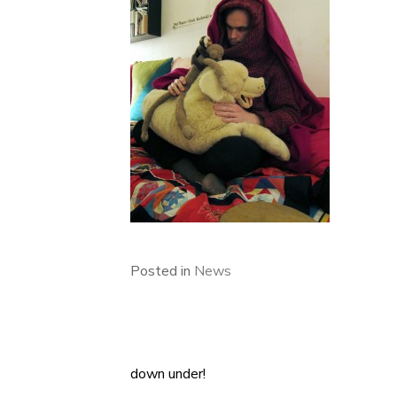
Posted in
News
down under!
Post