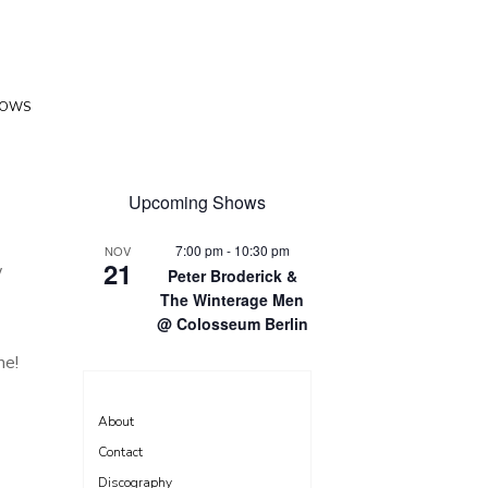
HOWS
Upcoming Shows
7:00 pm
-
10:30 pm
NOV
21
w
Peter Broderick &
The Winterage Men
@ Colosseum Berlin
me!
About
Contact
Discography