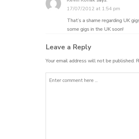
Kevin Konak
says:
17/07/2012 at 1:54 pm
That’s a shame regarding UK gigs,
some gigs in the UK soon!
Leave a Reply
Your email address will not be published.
R