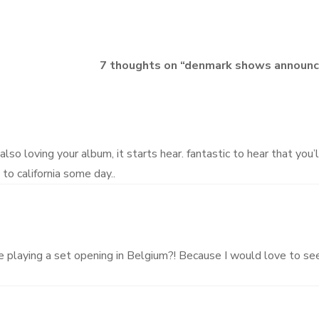
7 thoughts on “
denmark shows announc
also loving your album, it starts hear. fantastic to hear that you’
to california some day..
be playing a set opening in Belgium?! Because I would love to se