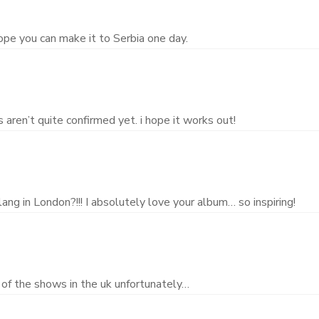
ope you can make it to Serbia one day.
aren’t quite confirmed yet. i hope it works out!
ang in London?!!! I absolutely love your album… so inspiring!
 of the shows in the uk unfortunately…