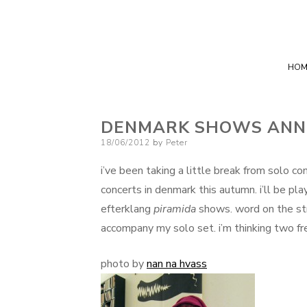
HOM
DENMARK SHOWS ANN
Posted
18/06/2012
by
Peter
on
i’ve been taking a little break from solo co
concerts in denmark this autumn. i’ll be pl
efterklang
piramida
shows. word on the str
accompany my solo set. i’m thinking two fr
photo by
nan na hvass