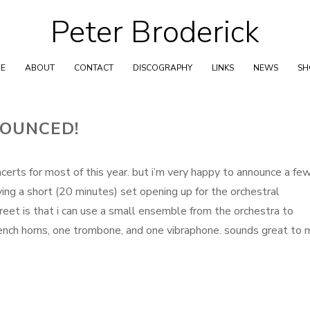
Peter Broderick
Skip
to
content
E
ABOUT
CONTACT
DISCOGRAPHY
LINKS
NEWS
S
OUNCED!
ncerts for most of this year. but i’m very happy to announce a fe
aying a short (20 minutes) set opening up for the orchestral
eet is that i can use a small ensemble from the orchestra to
ench horns, one trombone, and one vibraphone. sounds great to 