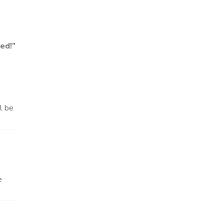
ed!
”
ll be
e