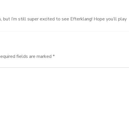
 but I’m still super excited to see Efterklang! Hope you’ll play
equired fields are marked
*