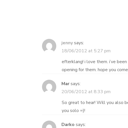
navigation
jenny
says:
18/06/2012 at 5:27 pm
efterklang! i love them. i’ve been 
opening for them. hope you come 
Mar
says:
20/06/2012 at 8:33 pm
So great to hear! Will you also 
you solo =)!
Darko
says: