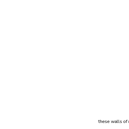
these walls of