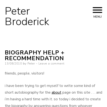
Peter
Skip
to
Broderick
MENU
content
BIOGRAPHY HELP +
RECOMMENDATION
Posted
13/08/2010
by
Peter
Leave a comment
on
friends, people, visitors!
i have been trying to get myself to write some kind of
short autobiography for the
about
page on this site . . . and
i’m having a hard time with it. so today i decided to create
the biography by answering questions from whoever