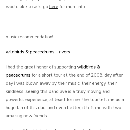
would like to ask. go
here
for more info.
—————————————————————————-
music recommendation!
wildbirds & peacedrums – rivers
i had the great honor of supporting
wildbirds &
peacedrums
for a short tour at the end of 2008. day after
day i was blown away by their music, their energy, their
kindness. seeing this band live is a truly moving and
powerful experience, at least for me. the tour left me as a
huge fan of this duo, and even better, it left me with two
amazing new friends.