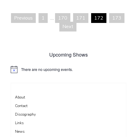
recommendation
Previous
1
…
170
171
172
173
Posts
Next
pagination
Upcoming Shows
There are no upcoming events.
N
o
t
i
c
e
About
Contact
Discography
Links
News