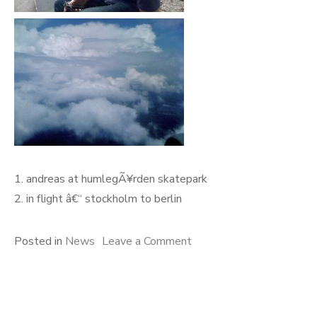
1. andreas at humlegÃ¥rden skatepark
2. in flight â€“ stockholm to berlin
on
Posted in
News
Leave a Comment
biography
help
+