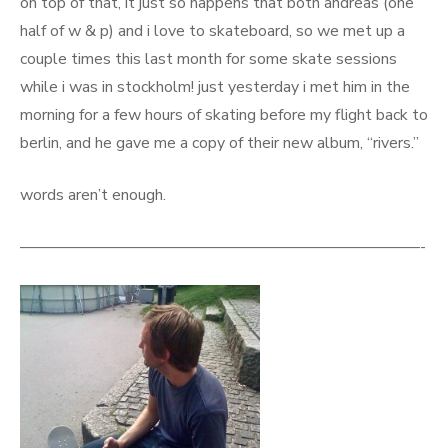
on top of that, it just so happens that both andreas (one
half of w & p) and i love to skateboard, so we met up a
couple times this last month for some skate sessions
while i was in stockholm! just yesterday i met him in the
morning for a few hours of skating before my flight back to
berlin, and he gave me a copy of their new album, “rivers.”
words aren’t enough.
—————————————————————————-