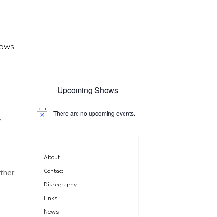
HOWS
Upcoming Shows
There are no upcoming events.
N
y
o
t
i
c
e
About
Contact
ether
Discography
Links
News