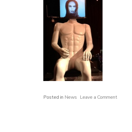
on
Posted in
News
Leave a Comment
mixtap