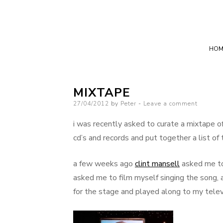
HOM
MIXTAPE
Posted
27/04/2012
by
Peter
Leave a comment
on
i was recently asked to curate a mixtape of 
cd’s and records and put together a list o
a few weeks ago
clint mansell
asked me to j
asked me to film myself singing the song, 
for the stage and played along to my televis