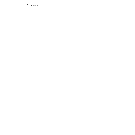
Shows