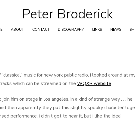
Peter Broderick
Skip
to
content
E
ABOUT
CONTACT
DISCOGRAPHY
LINKS
NEWS
S
“classical” music for new york public radio. i looked around at m
f tracks which can be streamed on the
WQXR website
.
oin him on stage in los angeles, in a kind of strange way . . . he
and then apparently they put this slightly spooky character tog
ed performance. i didn’t get to hear it, but i like the idea!