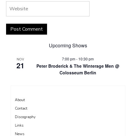
Upcoming Shows
7:00 pm
-
10:30 pm
NOV
21
Peter Broderick & The Winterage Men @
Colosseum Berlin
About
Contact
Discography
Links
News