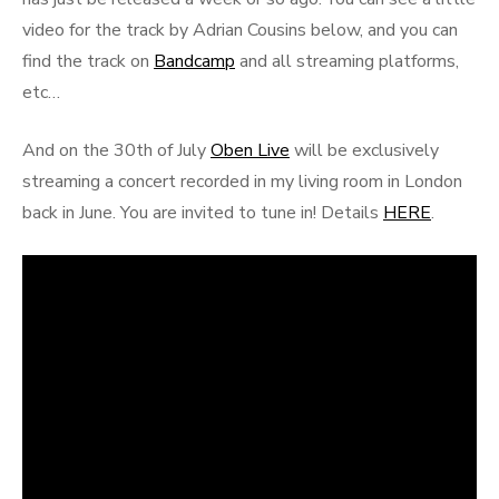
video for the track by Adrian Cousins below, and you can
find the track on
Bandcamp
and all streaming platforms,
etc…
And on the 30th of July
Oben Live
will be exclusively
streaming a concert recorded in my living room in London
back in June. You are invited to tune in! Details
HERE
.