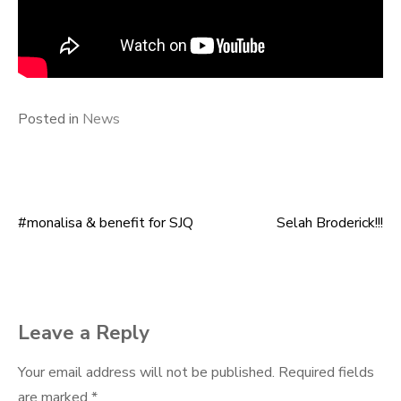
Posted in
News
#monalisa & benefit for SJQ
Selah Broderick!!!
Post
navigation
Leave a Reply
Your email address will not be published.
Required fields
are marked
*