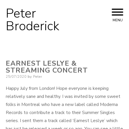
Peter
Skip
to
Broderick
MENU
content
EARNEST LESLYE &
STREAMING CONCERT
Posted
25/07/2020
by
Peter
on
Happy July from London! Hope everyone is keeping
relatively sane and healthy. I was invited by some sweet
folks in Montreal who have a new label called Moderna
Records to contribute a track to their Summer Singles
series. I sent them a track called ‘Earnest Leslye’ which
has just be released a week or so ago. You can see a little