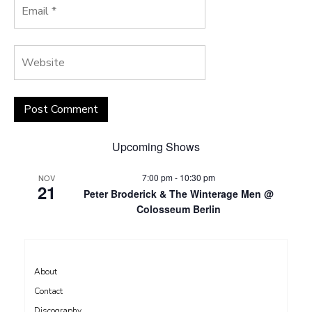
Upcoming Shows
7:00 pm
-
10:30 pm
NOV
21
Peter Broderick & The Winterage Men @
Colosseum Berlin
About
Contact
Discography