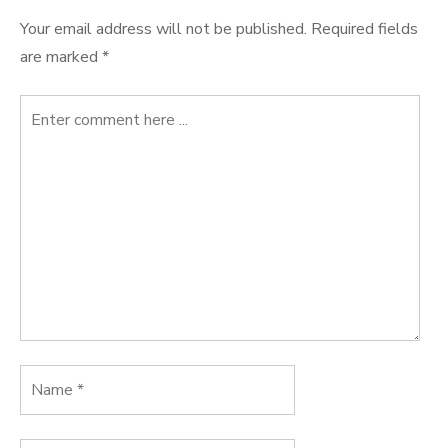
Your email address will not be published.
Required fields
are marked
*