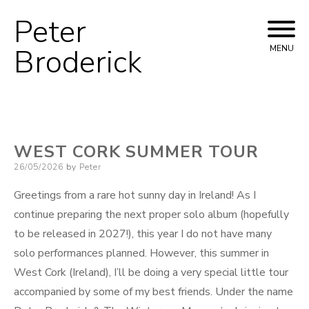
Peter
Skip
to
Broderick
MENU
content
WEST CORK SUMMER TOUR
Posted
26/05/2026
by
Peter
on
Greetings from a rare hot sunny day in Ireland! As I
continue preparing the next proper solo album (hopefully
to be released in 2027!), this year I do not have many
solo performances planned. However, this summer in
West Cork (Ireland), I’ll be doing a very special little tour
accompanied by some of my best friends. Under the name