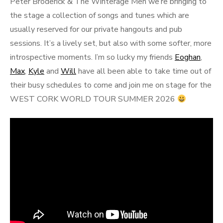
Peter Broderick & The Winterage Men we’re bringing to
the stage a collection of songs and tunes which are
usually reserved for our private hangouts and pub
sessions. It’s a lively set, but also with some softer, more
introspective moments. I’m so lucky my friends
Eoghan
,
Max
,
Kyle
and
Will
have all been able to take time out of
their busy schedules to come and join me on stage for the
WEST CORK WORLD TOUR SUMMER 2026