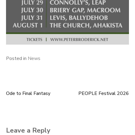
Posted in
News
Ode to Final Fantasy
PEOPLE Festival 2026
Post
navigation
Leave a Reply