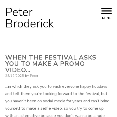
Peter
Skip
to
Broderick
MENU
content
WHEN THE FESTIVAL ASKS
YOU TO MAKE A PROMO
VIDEO…
Posted
28/12/2025
by
Peter
on
…in which they ask you to wish everyone happy holidays
and tell them you’re looking forward to the festival, but
you haven’t been on social media for years and can’t bring
yourself to make a selfie video, so you try to come up
with an alternative because you don’t wanna be a rude