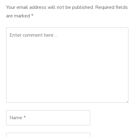
Your email address will not be published.
Required fields
are marked
*