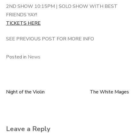
2ND SHOW 10:15PM | SOLO SHOW WITH BEST
FRIENDS YAY!
TICKETS HERE
SEE PREVIOUS POST FOR MORE INFO
Posted in
News
Night of the Violin
The White Mages
Post
navigation
Leave a Reply