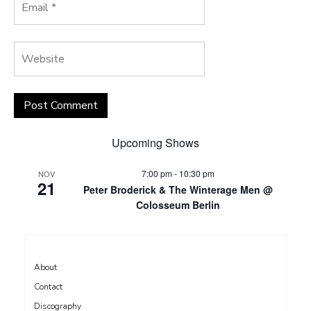
Upcoming Shows
7:00 pm
-
10:30 pm
NOV
21
Peter Broderick & The Winterage Men @
Colosseum Berlin
About
Contact
Discography