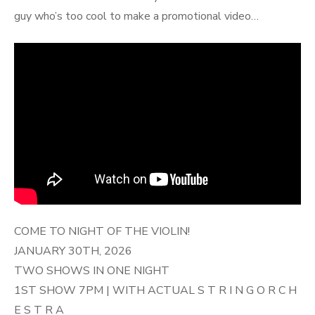
guy who’s too cool to make a promotional video…
COME TO NIGHT OF THE VIOLIN!
JANUARY 30TH, 2026
TWO SHOWS IN ONE NIGHT
1ST SHOW 7PM | WITH ACTUAL S T R I N G O R C H
E S T R A