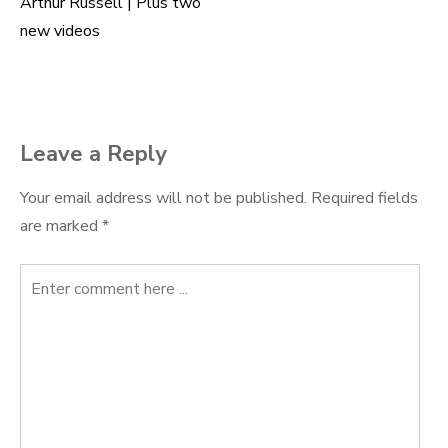
navigation
Arthur Russell | Plus two
new videos
Leave a Reply
Your email address will not be published.
Required fields
are marked
*