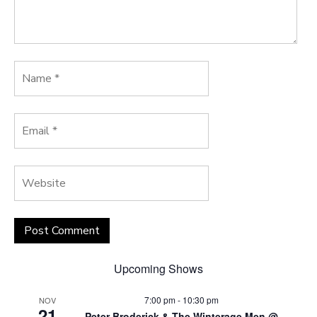
Upcoming Shows
7:00 pm
-
10:30 pm
NOV
21
Peter Broderick & The Winterage Men @