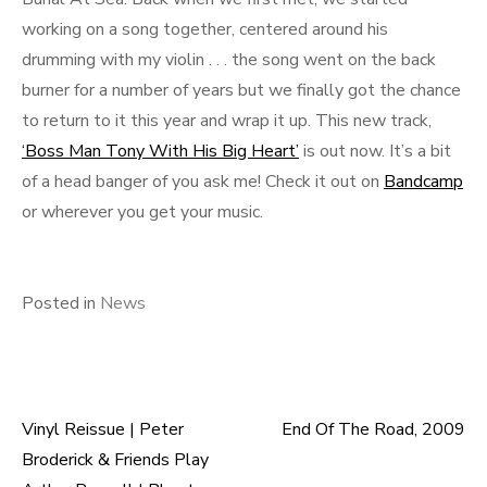
working on a song together, centered around his
drumming with my violin . . . the song went on the back
burner for a number of years but we finally got the chance
to return to it this year and wrap it up. This new track,
‘Boss Man Tony With His Big Heart’
is out now. It’s a bit
of a head banger of you ask me! Check it out on
Bandcamp
or wherever you get your music.
Posted in
News
Vinyl Reissue | Peter
End Of The Road, 2009
Post
Broderick & Friends Play