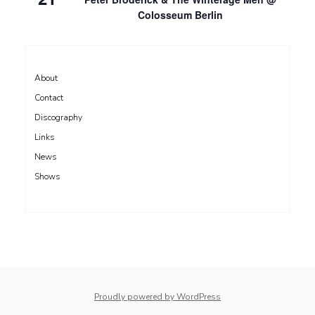
Colosseum Berlin
About
Contact
Discography
Links
News
Shows
Proudly powered by WordPress