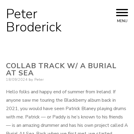
Peter
Skip
to
Broderick
MENU
content
COLLAB TRACK W/ A BURIAL
AT SEA
Posted
18/09/2024
by
Peter
on
Hello folks and happy end of summer from Ireland. If
anyone saw me touring the Blackberry album back in
2021, you would have seen Patrick Blaney playing drums
with me. Patrick — or Paddy is he’s known to his friends
— is an amazing drummer and has his own project called A
Burial At Sea. Back when we first met, we started