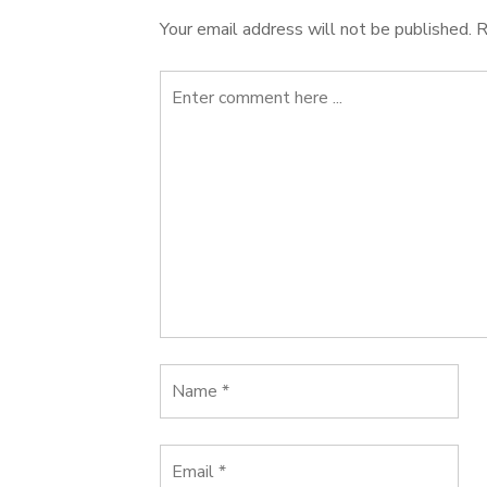
Your email address will not be published.
R