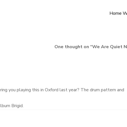
Home W
One thought on “
We Are Quiet 
ing you playing this in Oxford last year? The drum pattern and
album Brigid.