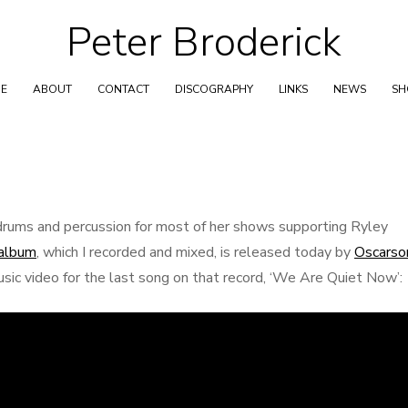
Peter Broderick
Skip
to
content
E
ABOUT
CONTACT
DISCOGRAPHY
LINKS
NEWS
S
rums and percussion for most of her shows supporting Ryley
-album
, which I recorded and mixed, is released today by
Oscarso
usic video for the last song on that record, ‘We Are Quiet Now’: