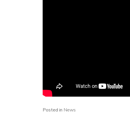
Posted in
News