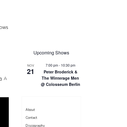
HOWS
Upcoming Shows
7:00 pm
-
10:30 pm
NOV
21
Peter Broderick &
The Winterage Men
n
. A
@ Colosseum Berlin
About
Contact
Discography