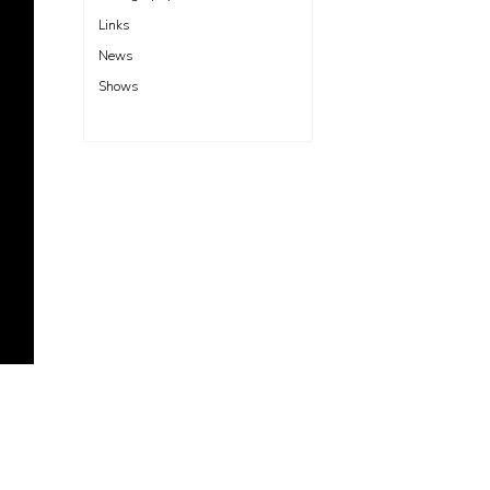
Links
News
Shows