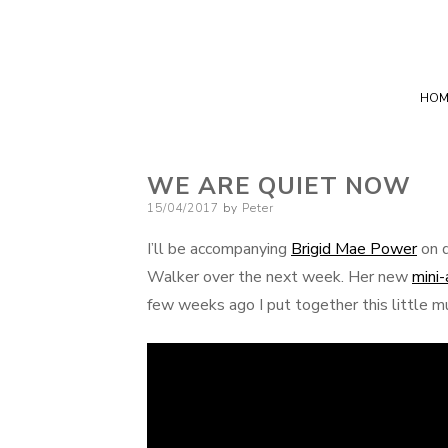
HOM
WE ARE QUIET NOW
Posted
15/04/2017
by
Peter
on
I’ll be accompanying
Brigid Mae Power
on d
Walker over the next week. Her new
mini
few weeks ago I put together this little m