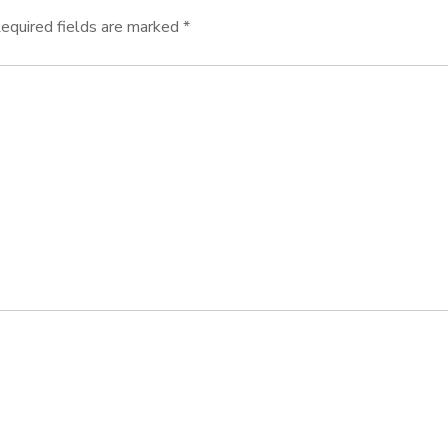
equired fields are marked
*