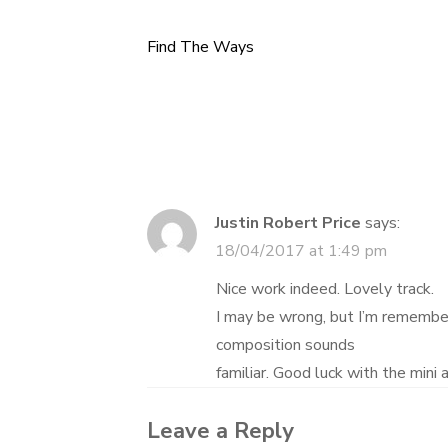
Find The Ways
Post
navigation
Justin Robert Price
says:
18/04/2017 at 1:49 pm
Nice work indeed. Lovely track.
I may be wrong, but I’m remember
composition sounds
familiar. Good luck with the mini 
Leave a Reply