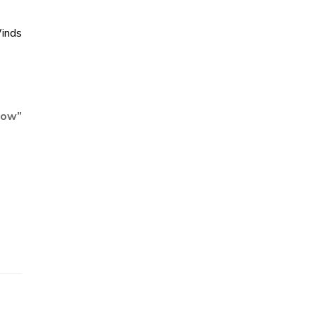
inds
Now
”