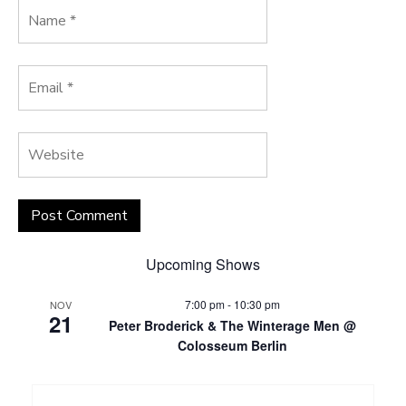
Upcoming Shows
7:00 pm
-
10:30 pm
NOV
21
Peter Broderick & The Winterage Men @
Colosseum Berlin