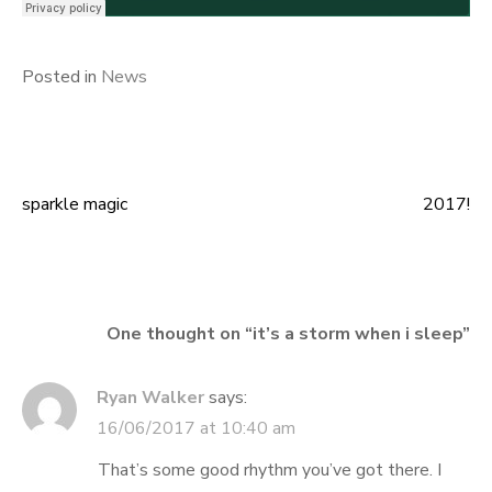
Posted in
News
sparkle magic
2017!
Post
navigation
One thought on “
it’s a storm when i sleep
”
Ryan Walker
says:
16/06/2017 at 10:40 am
That’s some good rhythm you’ve got there. I