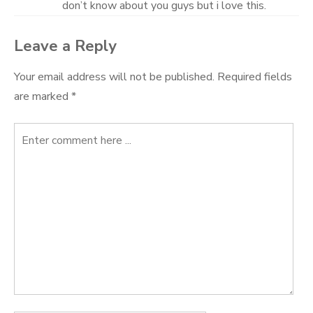
don’t know about you guys but i love this.
Leave a Reply
Your email address will not be published.
Required fields
are marked
*