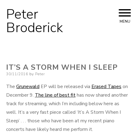
Peter
Skip
to
Broderick
MENU
content
IT’S A STORM WHEN I SLEEP
Posted
30/11/2016
by
Peter
on
The
Grunewald
EP will be released via
Erased Tapes
on
December 9.
The line of best fit
has now shared another
track for streaming, which I’m including below here as
well. It’s a very fast piece called ‘It’s A Storm When I
Sleep’ . . . those who have been at my recent piano
concerts have likely heard me perform it.