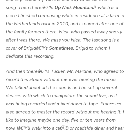
song. Then thereâ€™s
Up Niek Mountain
Â which is a
piece I finished composing while in residence at a farm in
the Netherlands back in 2010, and is named after one of
the family farmers there, Niek, who passed away shorty
after I was there. We miss you Niek. The last song is a
cover of Brigidâ€™s
Sometimes
. Brigid to whom I
dedicate this recording.
And then thereâ€™s Tucker, Mr. Martine, who agreed to
record this album without me ever hearing the mixes.
We talked about all the sounds and he set up several
devices with which to manipulate the sound live, as it
was being recorded and mixed down to tape. Francesco
also agreed to master the record without me hearing it. I
like to imagine maybe one day, five or ten years from
now, Iâ€™ll walk into a cafÃ© or roadside diner and hear