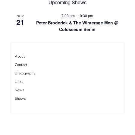
Upcoming Shows
7:00 pm
-
10:30 pm
NOV
21
Peter Broderick & The Winterage Men @
Colosseum Berlin
About
Contact
Discography
Links
News
Shows