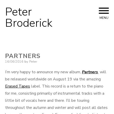
Peter
Skip
to
Broderick
MENU
content
PARTNERS
Posted
16/06/2016
by
Peter
on
I’m very happy to announce my new album,
Partners
, will
be released worldwide on August 19 via the amazing
Erased Tapes
label. This record is a return to the piano
for me, consisting primarily of instrumental tracks with a
little bit of vocals here and there. I’ll be touring
throughout the autumn and winter and will post all dates