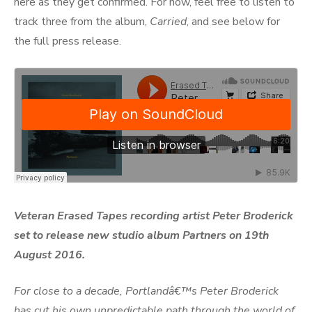
here as they get confirmed. For now, feel free to listen to
track three from the album,
Carried
, and see below for
the full press release.
Veteran Erased Tapes recording artist Peter Broderick
set to release new studio album Partners on 19th
August 2016.
For close to a decade, Portlandâ€™s Peter Broderick
has cut his own unpredictable path through the world of