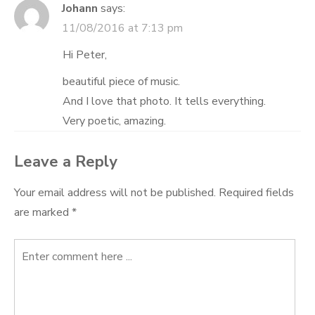
Johann
says:
11/08/2016 at 7:13 pm
Hi Peter,
beautiful piece of music.
And I love that photo. It tells everything.
Very poetic, amazing.
Leave a Reply
Your email address will not be published.
Required fields
are marked
*