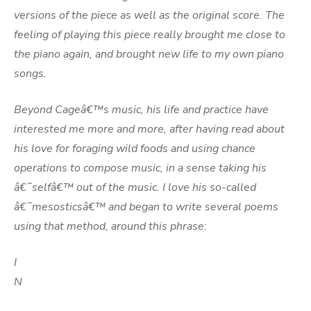
versions of the piece as well as the original score. The
feeling of playing this piece really brought me close to
the piano again, and brought new life to my own piano
songs.
Beyond Cageâ€™s music, his life and practice have
interested me more and more, after having read about
his love for foraging wild foods and using chance
operations to compose music, in a sense taking his
â€˜selfâ€™ out of the music. I love his so-called
â€˜mesosticsâ€™ and began to write several poems
using that method, around this phrase:
I
N