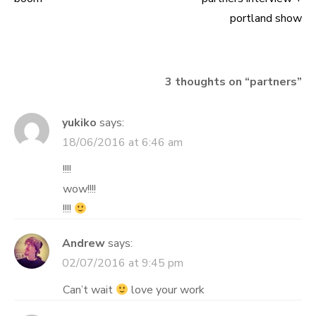
Post
portland show
navigation
3 thoughts on “
partners
”
yukiko
says:
18/06/2016 at 6:46 am
!!!!
wow!!!!
!!!!
Andrew
says:
02/07/2016 at 9:45 pm
Can’t wait
love your work