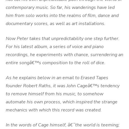
contemporary music. So far, his wanderings have led
him from solo works into the realms of film, dance and
documentary scores, as well as art installations.
Now Peter takes that unpredictability one step further.
For his latest album, a series of voice and piano
recordings, he experiments with chance, surrendering an
entire songâ€™s composition to the roll of dice.
As he explains below in an email to Erased Tapes
founder Robert Raths, it was John Cageâ€™s tendency
to remove himself from his music, to somehow
automate his own process, which inspired the strange
mechanics with which this record was created.
In the words of Cage himself, â€˜the world is teeming;