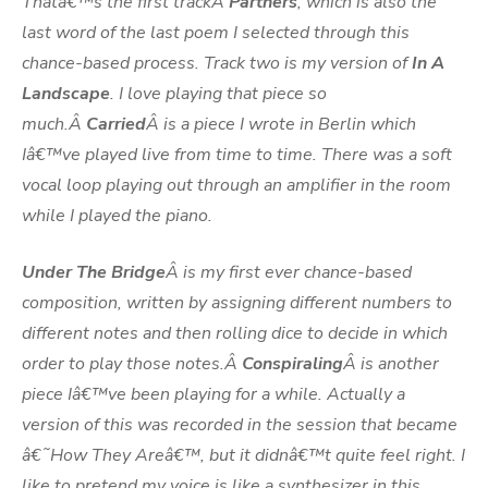
Thatâ€™s the first trackÂ
Partners
, which is also the
last word of the last poem I selected through this
chance-based process. Track two is my version of
In A
Landscape
. I love playing that piece so
much.Â
Carried
Â is a piece I wrote in Berlin which
Iâ€™ve played live from time to time. There was a soft
vocal loop playing out through an amplifier in the room
while I played the piano.
Under The Bridge
Â is my first ever chance-based
composition, written by assigning different numbers to
different notes and then rolling dice to decide in which
order to play those notes.Â
Conspiraling
Â is another
piece Iâ€™ve been playing for a while. Actually a
version of this was recorded in the session that became
â€˜How They Areâ€™, but it didnâ€™t quite feel right. I
like to pretend my voice is like a synthesizer in this