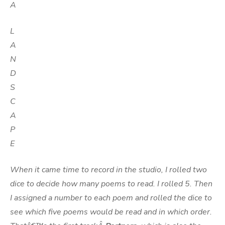
A
L
A
N
D
S
C
A
P
E
When it came time to record in the studio, I rolled two
dice to decide how many poems to read. I rolled 5. Then
I assigned a number to each poem and rolled the dice to
see which five poems would be read and in which order.