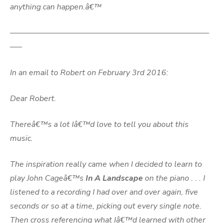
anything can happen.â€™
—————————————————————————
—–
In an email to Robert on February 3rd 2016:
Dear Robert.
Thereâ€™s a lot Iâ€™d love to tell you about this
music.
The inspiration really came when I decided to learn to
play John Cageâ€™s
In A Landscape
on the piano . . . I
listened to a recording I had over and over again, five
seconds or so at a time, picking out every single note.
Then cross referencing what Iâ€™d learned with other