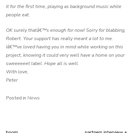
it for the first time, playing as background music while
people eat.
OK surely thatâ€™s enough for now! Sorry for blabbing,
Robert. Your support has really meant a lot to me.
Iâ€™ve loved having you in mind while working on this
project, knowing it could very well have a home on your
sweeeeeet label. Hope all is well.
With love,
Peter
Posted in
News
boom
partners interview +