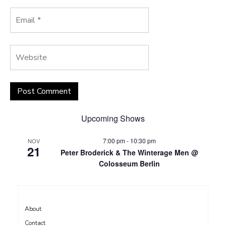
Upcoming Shows
7:00 pm
-
10:30 pm
NOV
21
Peter Broderick & The Winterage Men @
Colosseum Berlin
About
Contact