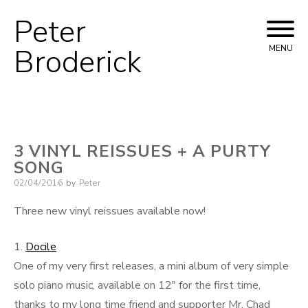
Peter
Skip
to
Broderick
MENU
content
3 VINYL REISSUES + A PURTY
SONG
Posted
02/04/2016
by
Peter
on
Three new vinyl reissues available now!
1.
Docile
One of my very first releases, a mini album of very simple
solo piano music, available on 12″ for the first time,
thanks to my long time friend and supporter Mr. Chad