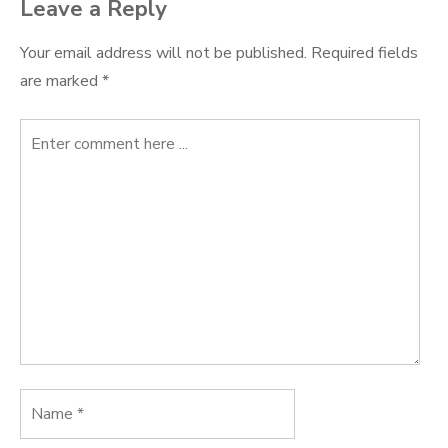
Leave a Reply
Your email address will not be published.
Required fields
are marked
*