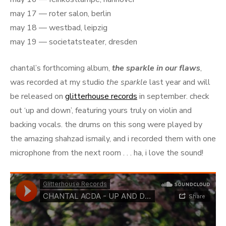
may 17 — roter salon, berlin
may 18 — westbad, leipzig
may 19 — societatsteater, dresden
chantal’s forthcoming album,
the sparkle in our flaws
,
was recorded at my studio
the sparkle
last year and will
be released on
glitterhouse records
in september. check
out ‘up and down’, featuring yours truly on violin and
backing vocals. the drums on this song were played by
the amazing shahzad ismaily, and i recorded them with one
microphone from the next room . . . ha, i love the sound!