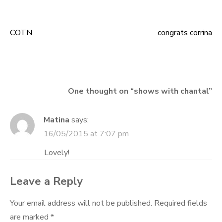
COTN
congrats corrina
Post
navigation
One thought on “
shows with chantal
”
Matina
says:
16/05/2015 at 7:07 pm
Lovely!
Leave a Reply
Your email address will not be published.
Required fields
are marked
*