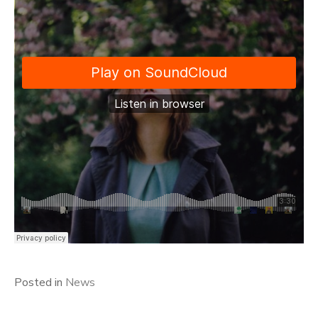
Posted in
News