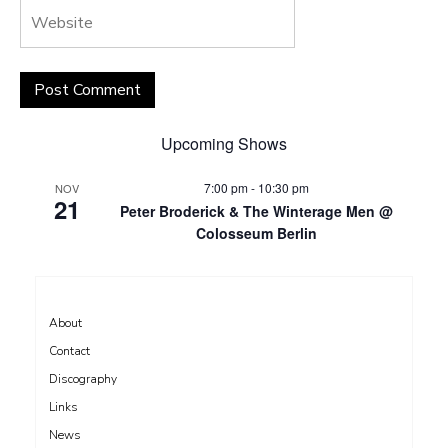
Upcoming Shows
7:00 pm
-
10:30 pm
NOV
21
Peter Broderick & The Winterage Men @
Colosseum Berlin
About
Contact
Discography
Links
News