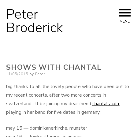
Peter
Skip
to
Broderick
MENU
content
SHOWS WITH CHANTAL
Posted
11/05/2015
by
Peter
on
big thanks to all the lovely people who have been out to
my recent concerts. after two more concerts in
switzerland, i’ll be joining my dear friend
chantal acda
,
playing in her band for five dates in germany:
may 15 — dominikanerkirche, munster
may 16 — feinkostlampe, hannover