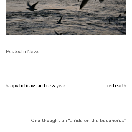
Posted in
News
happy holidays and new year
red earth
Post
navigation
One thought on “
a ride on the bosphorus
”