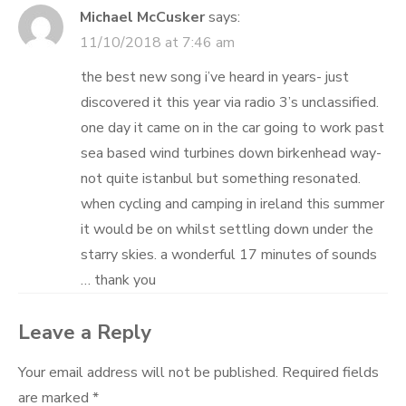
Michael McCusker
says:
11/10/2018 at 7:46 am
the best new song i’ve heard in years- just
discovered it this year via radio 3’s unclassified.
one day it came on in the car going to work past
sea based wind turbines down birkenhead way-
not quite istanbul but something resonated.
when cycling and camping in ireland this summer
it would be on whilst settling down under the
starry skies. a wonderful 17 minutes of sounds
… thank you
Leave a Reply
Your email address will not be published.
Required fields
are marked
*