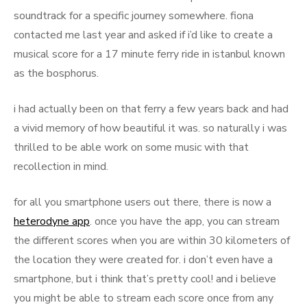
soundtrack for a specific journey somewhere. fiona
contacted me last year and asked if i’d like to create a
musical score for a 17 minute ferry ride in istanbul known
as the bosphorus.
i had actually been on that ferry a few years back and had
a vivid memory of how beautiful it was. so naturally i was
thrilled to be able work on some music with that
recollection in mind.
for all you smartphone users out there, there is now a
heterodyne app
. once you have the app, you can stream
the different scores when you are within 30 kilometers of
the location they were created for. i don’t even have a
smartphone, but i think that’s pretty cool! and i believe
you might be able to stream each score once from any