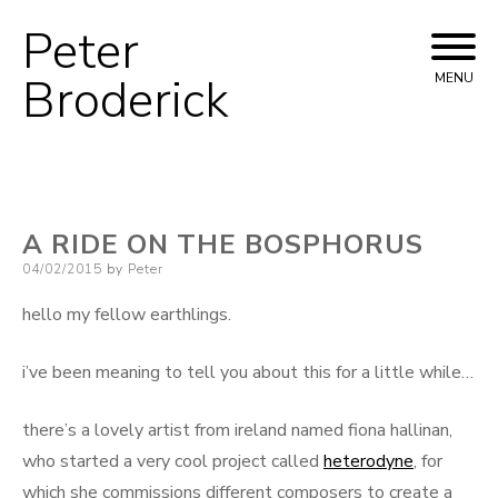
Peter
Skip
to
Broderick
MENU
content
A RIDE ON THE BOSPHORUS
Posted
04/02/2015
by
Peter
on
hello my fellow earthlings.
i’ve been meaning to tell you about this for a little while…
there’s a lovely artist from ireland named fiona hallinan,
who started a very cool project called
heterodyne
, for
which she commissions different composers to create a