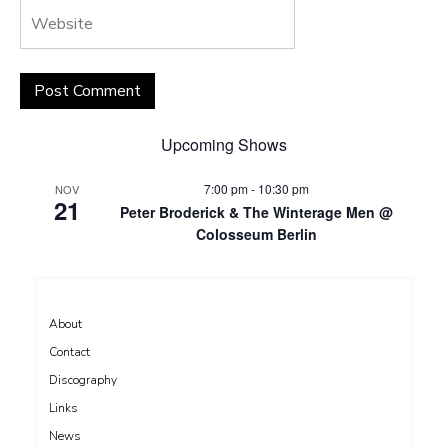
Upcoming Shows
7:00 pm
-
10:30 pm
NOV
21
Peter Broderick & The Winterage Men @
Colosseum Berlin
About
Contact
Discography
Links
News