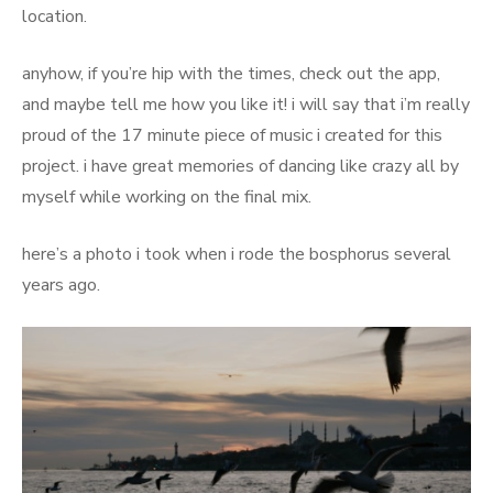
location.
anyhow, if you’re hip with the times, check out the app,
and maybe tell me how you like it! i will say that i’m really
proud of the 17 minute piece of music i created for this
project. i have great memories of dancing like crazy all by
myself while working on the final mix.
here’s a photo i took when i rode the bosphorus several
years ago.