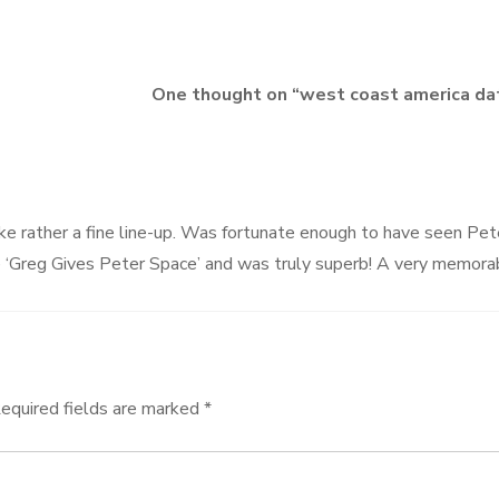
One thought on “
west coast america da
ike rather a fine line-up. Was fortunate enough to have seen Pet
e ‘Greg Gives Peter Space’ and was truly superb! A very memora
equired fields are marked
*