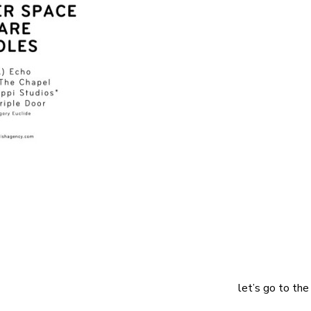
let’s go to the