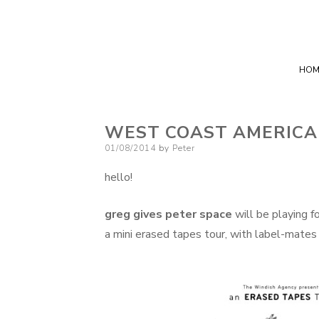
HOM
WEST COAST AMERICA
Posted
01/08/2014
by
Peter
on
hello!
greg gives peter space
will be playing 
a mini erased tapes tour, with label-mates