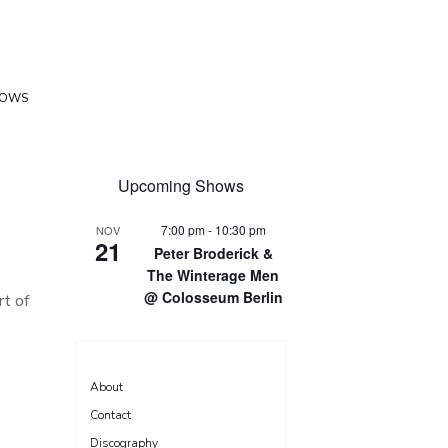
HOWS
Upcoming Shows
7:00 pm
-
10:30 pm
NOV
21
Peter Broderick &
The Winterage Men
@ Colosseum Berlin
rt of
About
Contact
Discography