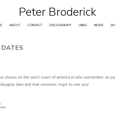
Peter Broderick
Skip
to
content
E
ABOUT
CONTACT
DISCOGRAPHY
LINKS
NEWS
S
 DATES
four shows on the west coast of america in late september, as pa
 douglas dare and rival consoles. hope to see you!