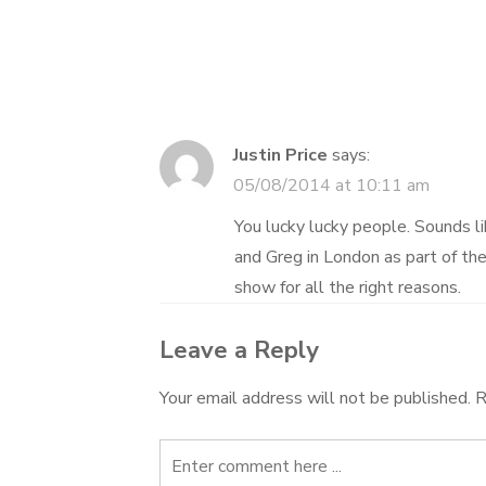
navigation
Justin Price
says:
05/08/2014 at 10:11 am
You lucky lucky people. Sounds l
and Greg in London as part of th
show for all the right reasons.
Leave a Reply
Your email address will not be published.
R