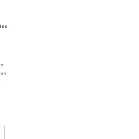
tes
”
er
ble