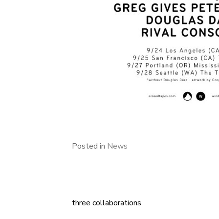
Posted in
News
three collaborations
Post