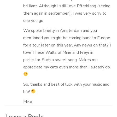
brilliant. Although I still love Efterklang (seeing
them again in september!), I was very sorry to
see you go.
We spoke briefly in Amsterdam and you
mentioned you might be coming back to Europe
for a tour later on this year. Any news on that? I
love These Walls of Mine and Freyr in
particular. Such a sweet song. Makes me
appreciate my cats even more than I already do.
So, thanks and best of luck with your music and
life!
Mike
Leave a Reply