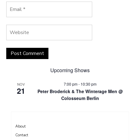
Upcoming Shows
7:00 pm
-
10:30 pm
NOV
21
Peter Broderick & The Winterage Men @
Colosseum Berlin
About
Contact