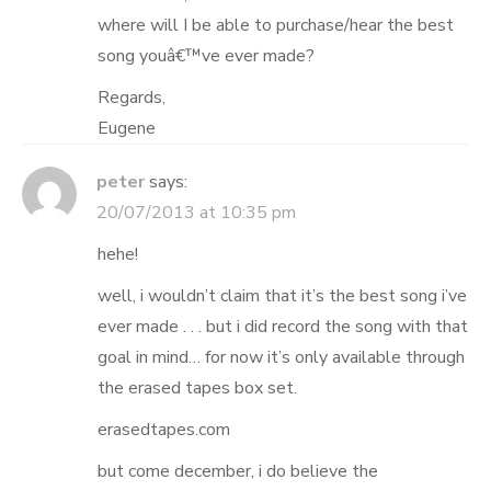
where will I be able to purchase/hear the best
song youâ€™ve ever made?
Regards,
Eugene
peter
says:
20/07/2013 at 10:35 pm
hehe!
well, i wouldn’t claim that it’s the best song i’ve
ever made . . . but i did record the song with that
goal in mind… for now it’s only available through
the erased tapes box set.
erasedtapes.com
but come december, i do believe the