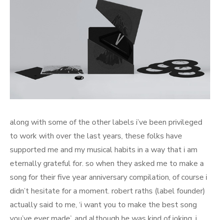
along with some of the other labels i’ve been privileged
to work with over the last years, these folks have
supported me and my musical habits in a way that i am
eternally grateful for. so when they asked me to make a
song for their five year anniversary compilation, of course i
didn’t hesitate for a moment. robert raths (label founder)
actually said to me, ‘i want you to make the best song
you’ve ever made’. and although he was kind of joking, i