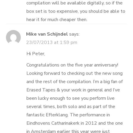
compilation will be available digitally, so if the
box set is too expensive, you should be able to
hear it for much cheaper then.
Mike van Schijndel
says:
23/07/2013 at 1:59 pm
Hi Peter,
Congratulations on the five year anniversary!
Looking forward to checking out the new song
and the rest of the compilation. I’m a big fan of
Erased Tapes & your work in general and I’ve
been lucky enough to see you perform live
several times, both solo and as part of the
fantastic Efterklang. The performance in
Eindhovens Catharinakerk in 2012 and the one
in Amsterdam earlier this year were just