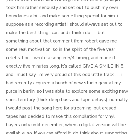
took him rather seriously and set out to push my own
boundaries a bit and make something special for him. i
suppose as a recording artist i should always set out to
make the best thing i can, and i think i do . . . but
something about that comment from robert gave me
some real motivation. so in the spirit of the five year
celebration, i wrote a song in 5/4 timing, and made it
exactly five minutes long. it’s called GIVE A SMILE IN 5.
and i must say, i’m very proud of this odd little track . . . i
had recently acquired a bunch of new studio gear at my
place in berlin, so i was able to explore some exciting new
sonic territory (think deep bass and tape delays). normally
i would post the song here for streaming, but erased
tapes has decided to make this compilation for vinyl
buyers only until december, when a digital version will be
available. so, if you can afford it, do think about supporting