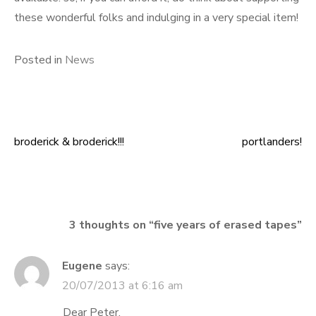
these wonderful folks and indulging in a very special item!
Posted in
News
broderick & broderick!!!
portlanders!
Post
navigation
3 thoughts on “
five years of erased tapes
”
Eugene
says:
20/07/2013 at 6:16 am
Dear Peter,