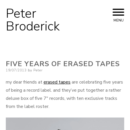
Peter
Skip
to
Broderick
MENU
content
FIVE YEARS OF ERASED TAPES
Posted
19/07/2013
by
Peter
on
my dear friends at
erased tapes
are celebrating five years
of being a record label. and they’ve put together a rather
deluxe box of five 7″ records, with ten exclusive tracks
from the label roster.