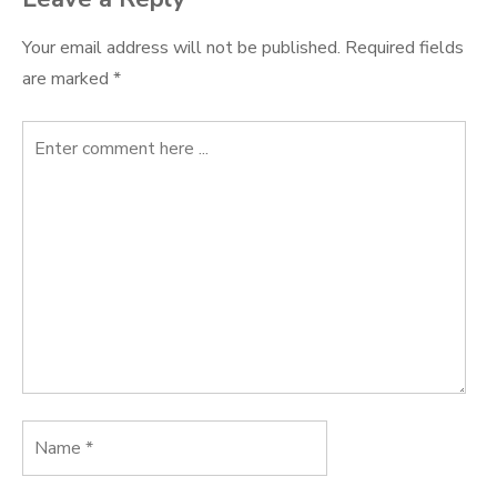
Your email address will not be published.
Required fields
are marked
*