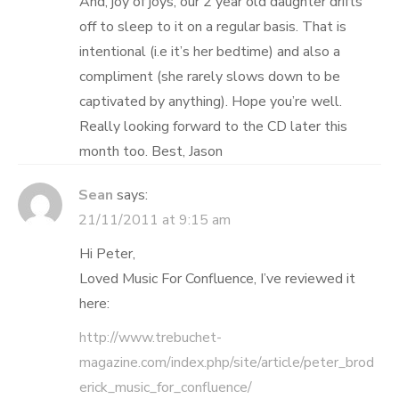
And, joy of joys, our 2 year old daughter drifts
off to sleep to it on a regular basis. That is
intentional (i.e it’s her bedtime) and also a
compliment (she rarely slows down to be
captivated by anything). Hope you’re well.
Really looking forward to the CD later this
month too. Best, Jason
Sean
says:
21/11/2011 at 9:15 am
Hi Peter,
Loved Music For Confluence, I’ve reviewed it
here:
http://www.trebuchet-
magazine.com/index.php/site/article/peter_brod
erick_music_for_confluence/