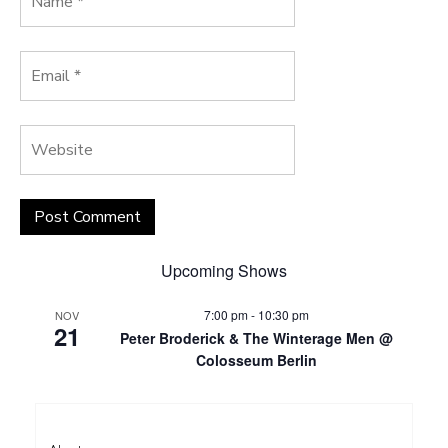
Upcoming Shows
7:00 pm
-
10:30 pm
NOV
21
Peter Broderick & The Winterage Men @
Colosseum Berlin