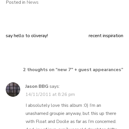
Posted in
News
say hello to oliveray!
recent inspiration
Post
navigation
2 thoughts on “
new 7″ + guest appearances
”
Jason BBG
says:
14/11/2011 at 8:26 pm
I absolutely love this album :0) I’m an
unashamed groupie anyway, but this up there
with Float and Docile as far as I’m concerned.