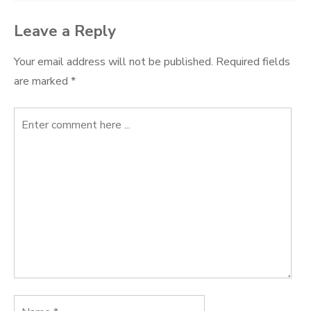
Leave a Reply
Your email address will not be published.
Required fields
are marked
*