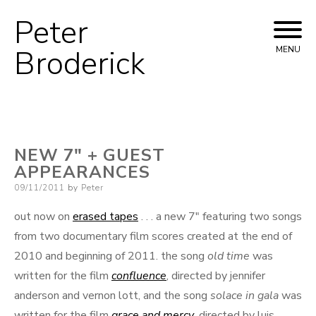
Peter
Skip
to
Broderick
MENU
content
NEW 7″ + GUEST
APPEARANCES
Posted
09/11/2011
by
Peter
on
out now on
erased tapes
. . . a new 7″ featuring two songs
from two documentary film scores created at the end of
2010 and beginning of 2011. the song
old time
was
written for the film
confluence
, directed by jennifer
anderson and vernon lott, and the song
solace in gala
was
written for the film
grace and mercy
, directed by luis