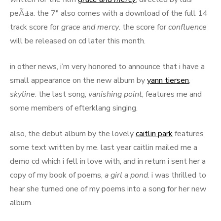
peÃ±a. the 7″ also comes with a download of the full 14
track score for
grace and mercy
. the score for
confluence
will be released on cd later this month.
in other news, i’m very honored to announce that i have a
small appearance on the new album by
yann tiersen
,
skyline
. the last song,
vanishing point
, features me and
some members of efterklang singing.
also, the debut album by the lovely
caitlin park
features
some text written by me. last year caitlin mailed me a
demo cd which i fell in love with, and in return i sent her a
copy of my book of poems,
a girl a pond
. i was thrilled to
hear she turned one of my poems into a song for her new
album.