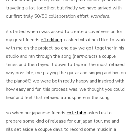
traveling a lot together, but finally we have arrived with
our first truly 50/50 collaboration effort,
wonders
.
it started when i was asked to create a cover version for
my great friends
efterklang
. i asked nils if he’d like to work
with me on the project, so one day we got together in his
studio and ran through the song (
harmonics
) a couple
times and then layed it down to tape in the most relaxed
way possible, me playing the guitar and singing and him on
the pianoâ€¦ we were both really happy and inspired with
how easy and fun this process was. we thought you could
hear and feel that relaxed atmosphere in the song.
so when our japanese friends
cote labo
asked us to
prepare some kind of release for our japan tour, me and
nils set aside a couple days to record some music in a