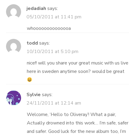
jedadiah
says:
05/10/2011 at 11:41 pm
whoooooooooooooa
todd
says:
10/10/2011 at 5:10 pm
nice!! will you share your great music with us live
here in sweden anytime soon? would be great
Sylvie
says:
24/11/2011 at 12:14 am
Welcome, ‘Hello to Oliveray’! What a pair,
Actually drowned into this work… I’m safe, safer
and safer. Good luck for the new album too, I’m