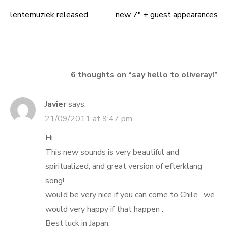
lentemuziek released
new 7″ + guest appearances
Post
navigation
6 thoughts on “
say hello to oliveray!
”
Javier
says:
21/09/2011 at 9:47 pm
Hi
This new sounds is very beautiful and
spiritualized, and great version of efterklang
song!
would be very nice if you can come to Chile , we
would very happy if that happen .
Best luck in Japan.