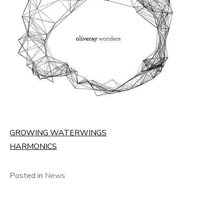
GROWING WATERWINGS
HARMONICS
Posted in
News