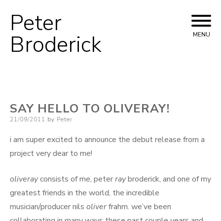
Peter
Skip
to
Broderick
MENU
content
SAY HELLO TO OLIVERAY!
Posted
21/09/2011
by
Peter
on
i am super excited to announce the debut release from a
project very dear to me!
oliveray
consists of me, peter
ray
broderick, and one of my
greatest friends in the world, the incredible
musician/producer nils
oliver
frahm. we’ve been
collaborating in many ways these past couple years and