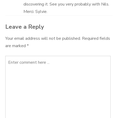
discovering it. See you very probably with Nils.
Merci. Sylvie.
Leave a Reply
Your email address will not be published.
Required fields
are marked
*