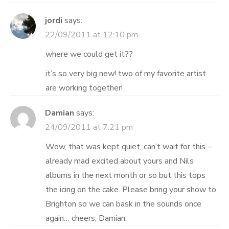
jordi
says:
22/09/2011 at 12:10 pm
where we could get it??
it’s so very big new! two of my favorite artist
are working together!
Damian
says:
24/09/2011 at 7:21 pm
Wow, that was kept quiet, can’t wait for this –
already mad excited about yours and Nils
albums in the next month or so but this tops
the icing on the cake. Please bring your show to
Brighton so we can bask in the sounds once
again… cheers, Damian.