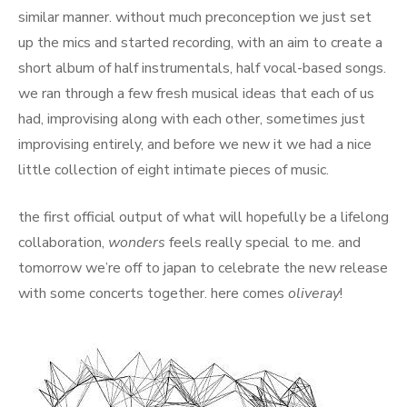
similar manner. without much preconception we just set
up the mics and started recording, with an aim to create a
short album of half instrumentals, half vocal-based songs.
we ran through a few fresh musical ideas that each of us
had, improvising along with each other, sometimes just
improvising entirely, and before we new it we had a nice
little collection of eight intimate pieces of music.
the first official output of what will hopefully be a lifelong
collaboration,
wonders
feels really special to me. and
tomorrow we’re off to japan to celebrate the new release
with some concerts together. here comes
oliveray
!