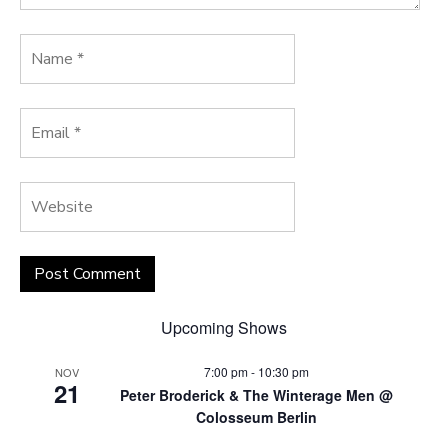
Upcoming Shows
7:00 pm
-
10:30 pm
NOV
21
Peter Broderick & The Winterage Men @
Colosseum Berlin