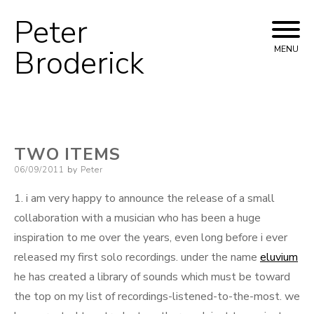
Peter
Skip
to
Broderick
MENU
content
TWO ITEMS
Posted
06/09/2011
by
Peter
on
1. i am very happy to announce the release of a small
collaboration with a musician who has been a huge
inspiration to me over the years, even long before i ever
released my first solo recordings. under the name
eluvium
he has created a library of sounds which must be toward
the top on my list of recordings-listened-to-the-most. we