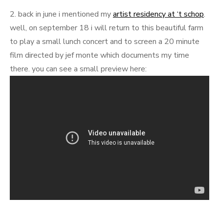
2. back in june i mentioned my
artist residency at ‘t schop
.
well, on september 18 i will return to this beautiful farm
to play a small lunch concert and to screen a 20 minute
film directed by jef monte which documents my time
there. you can see a small preview here: