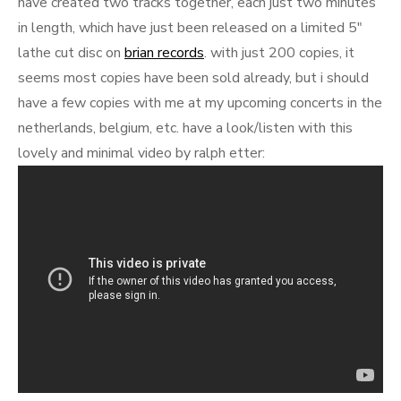
have created two tracks together, each just two minutes
in length, which have just been released on a limited 5″
lathe cut disc on
brian records
. with just 200 copies, it
seems most copies have been sold already, but i should
have a few copies with me at my upcoming concerts in the
netherlands, belgium, etc. have a look/listen with this
lovely and minimal video by ralph etter: