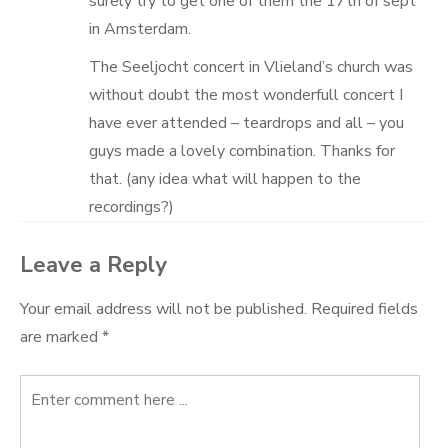
surely try to get one of them the 17th of sept
in Amsterdam.
The Seeljocht concert in Vlieland’s church was
without doubt the most wonderfull concert I
have ever attended – teardrops and all – you
guys made a lovely combination. Thanks for
that. (any idea what will happen to the
recordings?)
Leave a Reply
Your email address will not be published.
Required fields
are marked
*