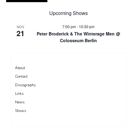
Upcoming Shows
7:00 pm
-
10:30 pm
NOV
21
Peter Broderick & The Winterage Men @
Colosseum Berlin
About
Contact
Discography
Links
News
Shows