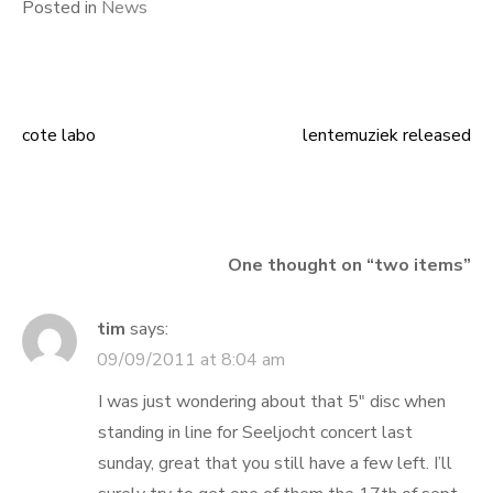
Posted in
News
cote labo
lentemuziek released
Post
navigation
One thought on “
two items
”
tim
says:
09/09/2011 at 8:04 am
I was just wondering about that 5″ disc when
standing in line for Seeljocht concert last
sunday, great that you still have a few left. I’ll