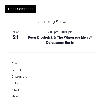
Upcoming Shows
7:00 pm
-
10:30 pm
NOV
21
Peter Broderick & The Winterage Men @
Colosseum Berlin
About
Contact
Discography
Links
News
Shows