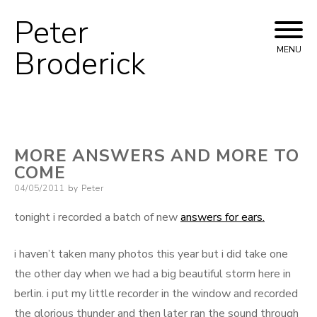
Peter
Skip
to
Broderick
MENU
content
MORE ANSWERS AND MORE TO
COME
Posted
04/05/2011
by
Peter
on
tonight i recorded a batch of new
answers for ears.
i haven’t taken many photos this year but i did take one
the other day when we had a big beautiful storm here in
berlin. i put my little recorder in the window and recorded
the glorious thunder and then later ran the sound through