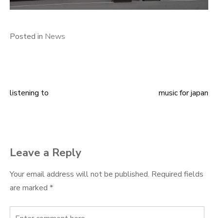
Posted in
News
listening to
music for japan
Post
navigation
Leave a Reply
Your email address will not be published.
Required fields
are marked
*