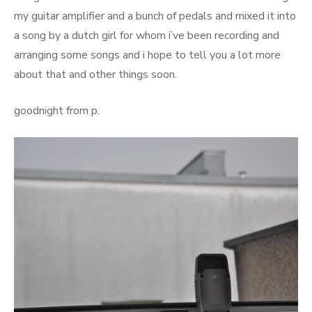
my guitar amplifier and a bunch of pedals and mixed it into
a song by a dutch girl for whom i’ve been recording and
arranging some songs and i hope to tell you a lot more
about that and other things soon.
goodnight from p.