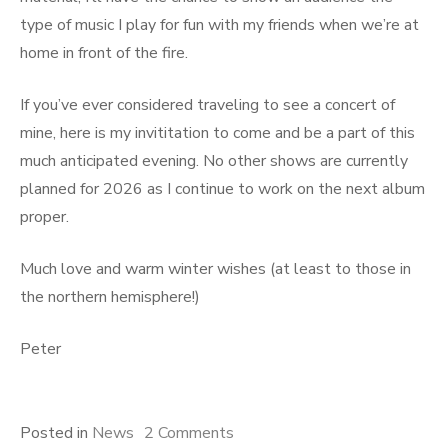
type of music I play for fun with my friends when we’re at
home in front of the fire.
If you’ve ever considered traveling to see a concert of
mine, here is my invititation to come and be a part of this
much anticipated evening. No other shows are currently
planned for 2026 as I continue to work on the next album
proper.
Much love and warm winter wishes (at least to those in
the northern hemisphere!)
Peter
on
Posted in
News
2 Comments