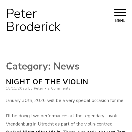
Peter
Skip
to
Broderick
MENU
content
Category:
News
NIGHT OF THE VIOLIN
Posted
18/11/2025
by
Peter
2 Comments
on
January 30th, 2026 will be a very special occasion for me.
I’ll be doing two performances at the legendary Tivoli
Vrendenburg in Utrecht as part of the violin-centred