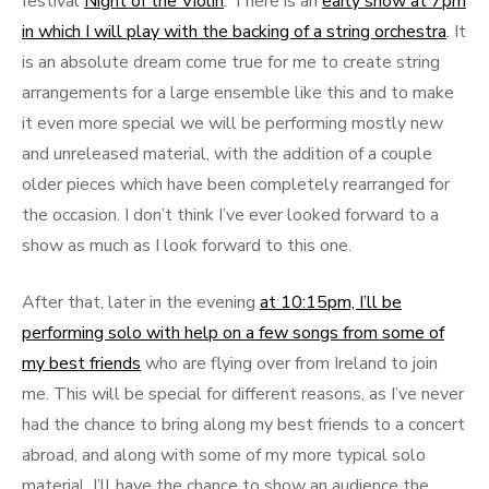
festival
Night of the Violin
.
There is an
early show at 7pm
in which I will play with the backing of a string orchestra
. It
is an absolute dream come true for me to create string
arrangements for a large ensemble like this and to make
it even more special we will be performing mostly new
and unreleased material, with the addition of a couple
older pieces which have been completely rearranged for
the occasion. I don’t think I’ve ever looked forward to a
show as much as I look forward to this one.
After that, later in the evening
at 10:15pm, I’ll be
performing solo with help on a few songs from some of
my best friends
who are flying over from Ireland to join
me. This will be special for different reasons, as I’ve never
had the chance to bring along my best friends to a concert
abroad, and along with some of my more typical solo
material, I’ll have the chance to show an audience the