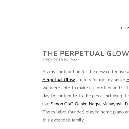
HOM
THE PERPETUAL GLO
Posted
19/04/2018
by
Peter
on
As my contribution for the new collective
Perpetual Glow
‘. Luckily for me my sister
H
we were able to make it a brother and siste
day to contribute to the piece, including 
like
Simon Goff
,
Qasim Naqvi
,
Masayoshi Fu
Tapes label founder) played some piano and
this extended family.