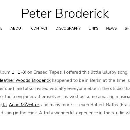
Peter Broderick
Skip
to
content
E
ABOUT
CONTACT
DISCOGRAPHY
LINKS
NEWS
S
W
 album
1+1=X
on Erased Tapes, I offered this little lullaby song, 
eather Woods Broderick
happened to be in Berlin at the time, 
r duet, and also invited virtually everyone else in the studio th
the studio engineers themselves, as well as some amazing musici
jita
,
Anne MÃ¼ller
, and many more . . . even Robert Raths (Era
 sang in the choir. A truly wonderful experience in the studio w