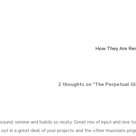
How They Are Rei
2 thoughts on “
The Perpetual G
ound, serene and builds so nicely. Great mix of input and nice to
out in a great deal of your projects and the other musicians proj