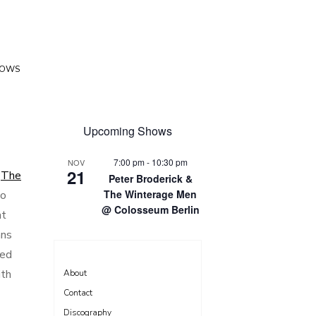
HOWS
Upcoming Shows
7:00 pm
-
10:30 pm
NOV
21
‘
The
Peter Broderick &
The Winterage Men
so
@ Colosseum Berlin
at
ans
sed
ith
About
Contact
Discography