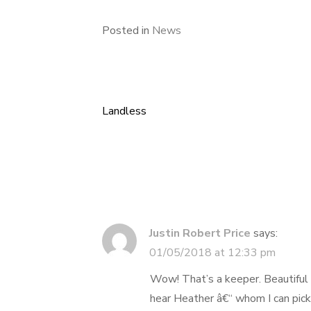
Posted in
News
Landless
Post
navigation
Justin Robert Price
says:
01/05/2018 at 12:33 pm
Wow! That’s a keeper. Beautiful s
hear Heather â€“ whom I can pick 