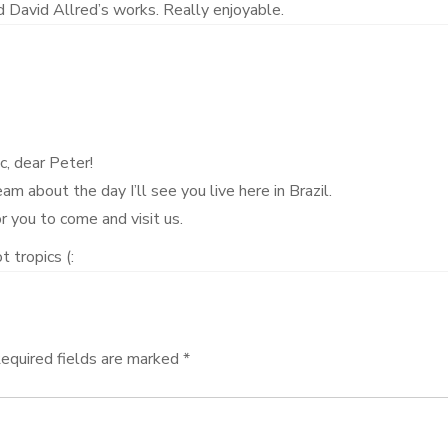
 David Allred’s works. Really enjoyable.
c, dear Peter!
m about the day I’ll see you live here in Brazil.
r you to come and visit us.
t tropics (:
equired fields are marked
*