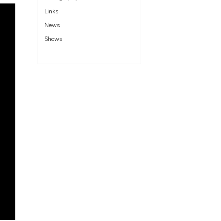
Links
News
Shows