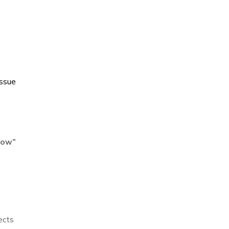
ssue
low
”
ects