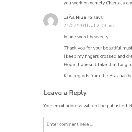
you work on namely Chantal’s and
LaÃ­s Ribeiro
says:
21/07/2018 at 2:08 am
In one word: heavenly
Thank you for your beautiful musi
I keep my fingers crossed and drea
Hope It doesn’t take that long fo
Kind regards from the Brazilian ho
Leave a Reply
Your email address will not be published.
R