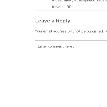
A beautifully atmospheric piece 
travels. JRP
Leave a Reply
Your email address will not be published.
R