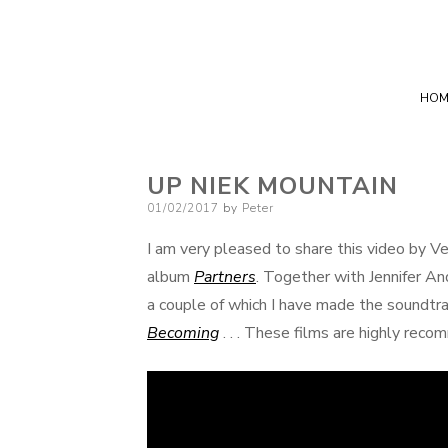
HOM
UP NIEK MOUNTAIN
Posted
01/02/2017
by
Peter
on
I am very pleased to share this video by V
album
Partners
. Together with Jennifer An
a couple of which I have made the soundtrac
Becoming
. . . These films are highly rec