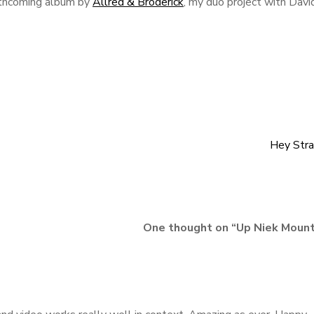
orthcoming album by
Allred & Broderick
, my duo project with Davi
Hey Stra
One thought on “
Up Niek Mount