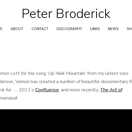
Peter Broderick
Skip
to
content
E
ABOUT
CONTACT
DISCOGRAPHY
LINKS
NEWS
S
ernon Lott for the song ‘Up Niek Mountain’ from my latest solo
derson, Vernon has created a number of beautiful documentary fi
k for . . . 2011’s
Confluence
, and more recently,
The Act of
ommended!