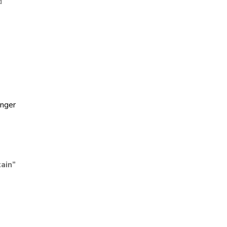
d
nger
ain
”