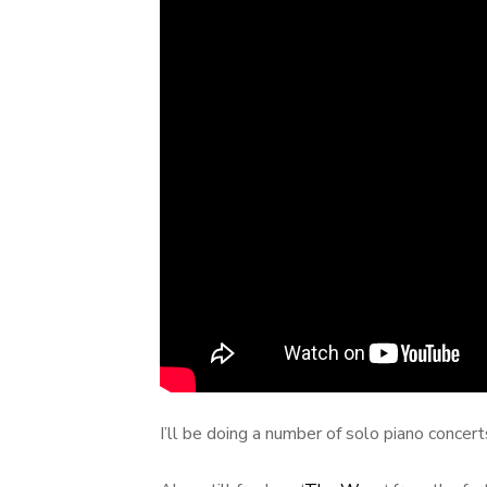
I’ll be doing a number of solo piano concert