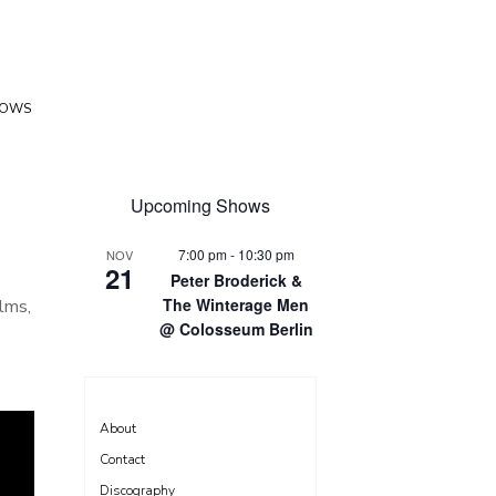
HOWS
Upcoming Shows
7:00 pm
-
10:30 pm
NOV
21
Peter Broderick &
The Winterage Men
lms,
@ Colosseum Berlin
About
Contact
Discography