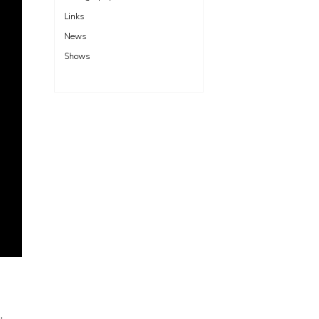
Links
News
Shows