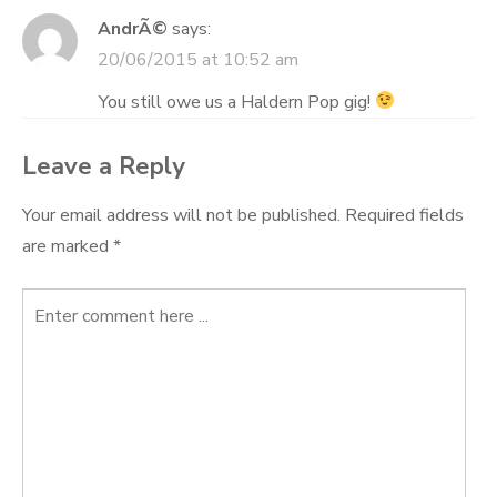
AndrÃ©
says:
20/06/2015 at 10:52 am
You still owe us a Haldern Pop gig!
Leave a Reply
Your email address will not be published.
Required fields
are marked
*