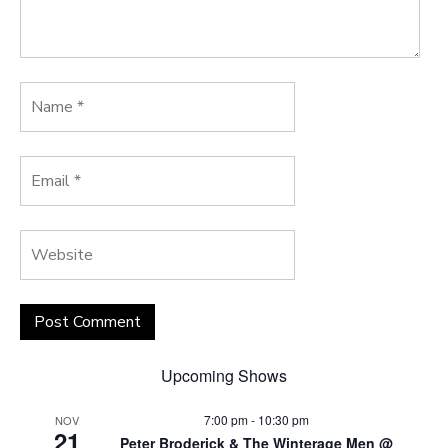
Upcoming Shows
7:00 pm
-
10:30 pm
NOV
21
Peter Broderick & The Winterage Men @