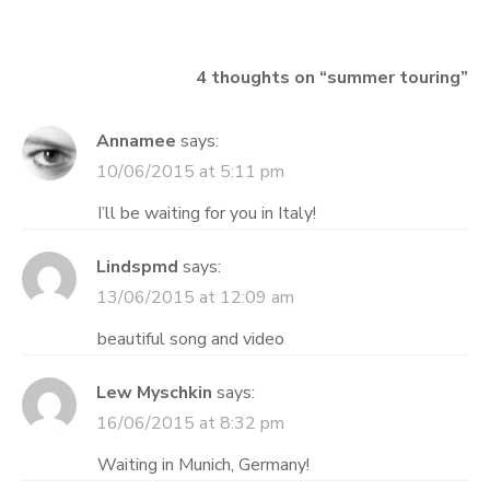
navigation
4 thoughts on “
summer touring
”
Annamee
says:
10/06/2015 at 5:11 pm
I’ll be waiting for you in Italy!
Lindspmd
says:
13/06/2015 at 12:09 am
beautiful song and video
Lew Myschkin
says:
16/06/2015 at 8:32 pm
Waiting in Munich, Germany!