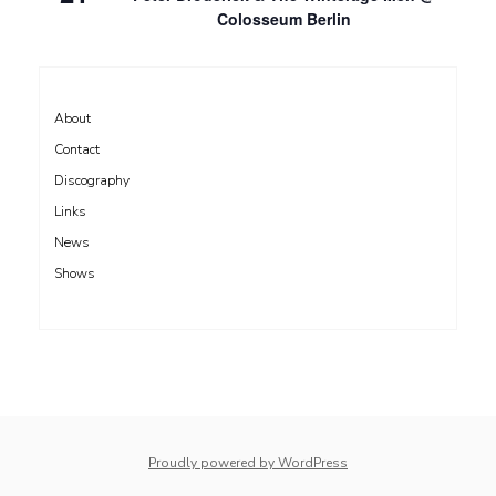
Colosseum Berlin
About
Contact
Discography
Links
News
Shows
Proudly powered by WordPress