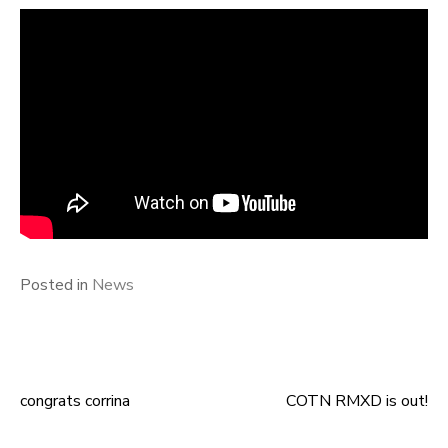
Posted in
News
congrats corrina
COTN RMXD is out!
Post