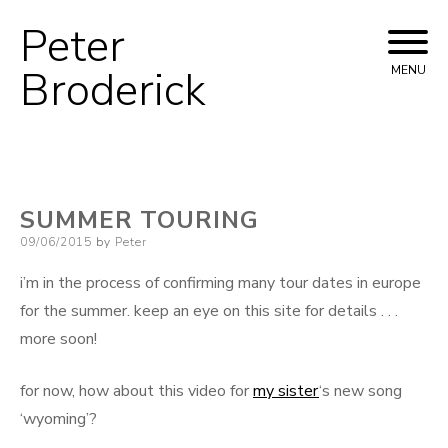
Peter
Skip
to
Broderick
MENU
content
SUMMER TOURING
Posted
09/06/2015
by
Peter
on
i’m in the process of confirming many tour dates in europe
for the summer. keep an eye on this site for details . . .
more soon!
for now, how about this video for
my sister
‘s new song
‘wyoming’?