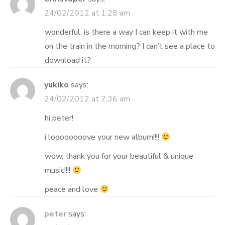
24/02/2012 at 1:28 am
wonderful. is there a way I can keep it with me
on the train in the morning? I can’t see a place to
download it?
yukiko
says:
24/02/2012 at 7:36 am
hi peter!
i loooooooove your new album!!!!
wow, thank you for your beautiful & unique
music!!!!
peace and love
peter
says: