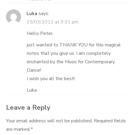
Luka
says:
15/03/2012 at 9:31 pm
Hello Peter,
just wanted to THANK YOU for this magical
notes that you give us. I am completely
enchanted by the Music for Contemporary
Dance!
I wish you all the best!
Luka
Leave a Reply
Your email address will not be published.
Required fields
are marked
*