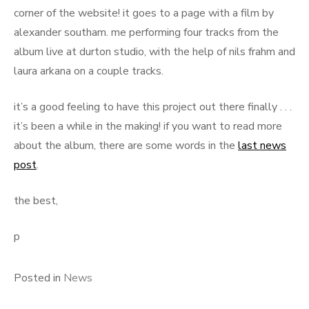
corner of the website! it goes to a page with a film by
alexander southam. me performing four tracks from the
album live at durton studio, with the help of nils frahm and
laura arkana on a couple tracks.
it’s a good feeling to have this project out there finally . . .
it’s been a while in the making! if you want to read more
about the album, there are some words in the
last news
post
.
the best,
p
Posted in
News