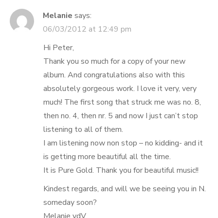
Melanie
says:
06/03/2012 at 12:49 pm
Hi Peter,
Thank you so much for a copy of your new
album. And congratulations also with this
absolutely gorgeous work. I love it very, very
much! The first song that struck me was no. 8,
then no. 4, then nr. 5 and now I just can’t stop
listening to all of them.
I am listening now non stop – no kidding- and it
is getting more beautiful all the time.
It is Pure Gold. Thank you for beautiful music!!
Kindest regards, and will we be seeing you in N.
someday soon?
Melanie vdV