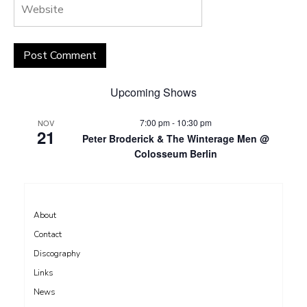
Upcoming Shows
7:00 pm
-
10:30 pm
NOV
21
Peter Broderick & The Winterage Men @
Colosseum Berlin
About
Contact
Discography
Links
News