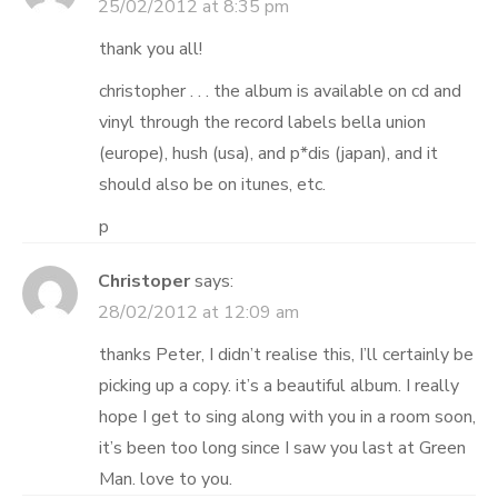
25/02/2012 at 8:35 pm
thank you all!
christopher . . . the album is available on cd and
vinyl through the record labels bella union
(europe), hush (usa), and p*dis (japan), and it
should also be on itunes, etc.
p
Christoper
says:
28/02/2012 at 12:09 am
thanks Peter, I didn’t realise this, I’ll certainly be
picking up a copy. it’s a beautiful album. I really
hope I get to sing along with you in a room soon,
it’s been too long since I saw you last at Green
Man. love to you.