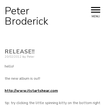
Peter
Skip
to
Broderick
MENU
content
RELEASE!!
Posted
20/02/2012
by
Peter
on
hello!
the new album is out!
http://www.itstartshear.com
tip: try clicking the little spinning kitty on the bottom right