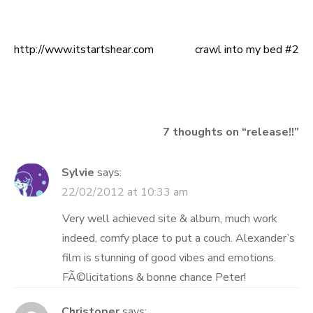
http://www.itstartshear.com
crawl into my bed #2
Post
navigation
7 thoughts on “
release!!
”
Sylvie
says:
22/02/2012 at 10:33 am
Very well achieved site & album, much work
indeed, comfy place to put a couch. Alexander’s
film is stunning of good vibes and emotions.
FÃ©licitations & bonne chance Peter!
Christoper
says: